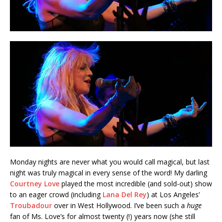
Monday nights are never what you would call magical, but last
night was truly magical in every sense of the word! My darling
Courtney Love
played the most incredible (and sold-out) show
to an eager crowd (including
Lana Del Rey
) at Los Angeles’
Troubadour
over in West Hollywood. I’ve been such a
huge
fan of Ms. Love’s for almost twenty (!) years now (she still