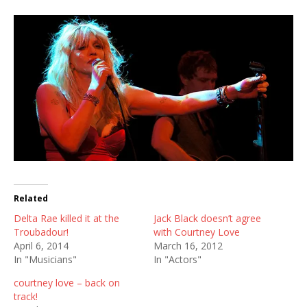
Related
Delta Rae killed it at the
Jack Black doesn’t agree
Troubadour!
with Courtney Love
April 6, 2014
March 16, 2012
In "Musicians"
In "Actors"
courtney love – back on
track!