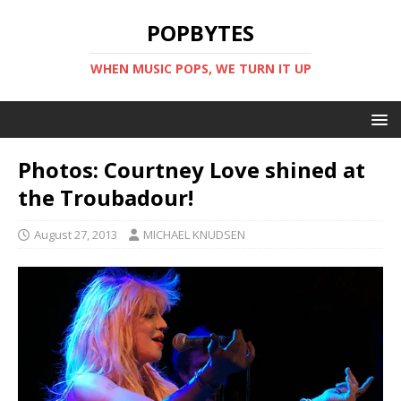
POPBYTES
WHEN MUSIC POPS, WE TURN IT UP
Photos: Courtney Love shined at
the Troubadour!
August 27, 2013
MICHAEL KNUDSEN