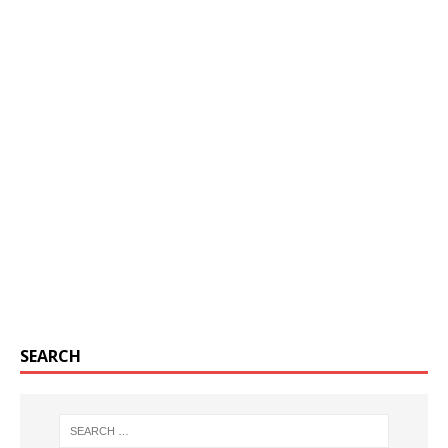
SEARCH