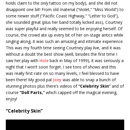
holds claim to the
only
tattoo on my body), and she did not
disappoint one bit! From old material (“Violet,” “Miss World”) to
some newer stuff (“Pacific Coast Highway,” “Letter to God”),
she sounded great (plus her band totally kicked ass), Courtney
was super playful and really seemed to be enjoying herself. Of
course, the crowd ate up every bit of her on-stage antics while
singing along, it was such an amazing and intimate experience.
This was my fourth time seeing Courtney play live, and it was
without a doubt the best show (well, besides the first time I
saw her play with
Hole
back in May of 1999), it was seriously a
night that I won’t soon forget. I see tons of shows and this
was really first-rate on so many levels, I feel blessed to have
been there! My good pal
Joey
was able to snap a bunch of
stunning photos plus there’s videos of
“Celebrity Skin”
and of
course
“Doll Parts,”
which capped off the magical evening,
enjoy!
“Celebrity Skin”