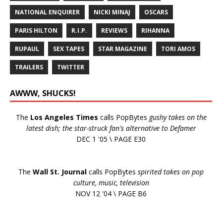
NATIONAL ENQUIRER
NICKI MINAJ
OSCARS
PARIS HILTON
R.I.P.
REVIEWS
RIHANNA
RUPAUL
SEX TAPES
STAR MAGAZINE
TORI AMOS
TRAILERS
TWITTER
AWWW, SHUCKS!
The
Los Angeles Times
calls PopBytes
gushy takes on the
latest dish; the star-struck fan's alternative to Defamer
DEC 1 '05 \ PAGE E30
The
Wall St. Journal
calls PopBytes
spirited takes on pop
culture, music, television
NOV 12 '04 \ PAGE B6