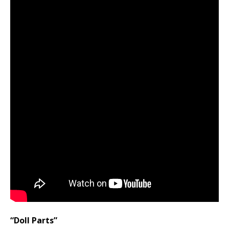
“Doll Parts”