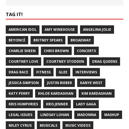
TAG IT!
AMERICAN IDOL
AMY WINEHOUSE
ANGELINA JOLIE
BEYONCÉ
BRITNEY SPEARS
BROADWAY
CHARLIE SHEEN
CHRIS BROWN
CONCERTS
COURTNEY LOVE
COURTNEY STODDEN
DRAG QUEENS
DRAG RACE
FITNESS
GLEE
INTERVIEWS
JESSICA SIMPSON
JUSTIN BIEBER
KANYE WEST
KATY PERRY
KHLOE KARDASHIAN
KIM KARDASHIAN
KRIS HUMPHRIES
KRIS JENNER
LADY GAGA
LEGAL ISSUES
LINDSAY LOHAN
MADONNA
MASHUP
MILEY CYRUS
MUSICALS
MUSIC VIDEOS