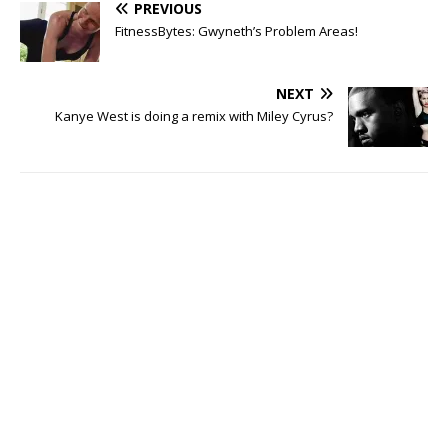
PREVIOUS
FitnessBytes: Gwyneth’s Problem Areas!
NEXT
Kanye West is doing a remix with Miley Cyrus?