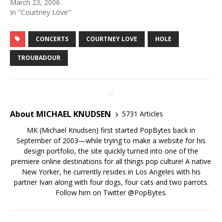
March 23, 2006
In "Courtney Love"
CONCERTS
COURTNEY LOVE
HOLE
TROUBADOUR
About MICHAEL KNUDSEN
5731 Articles
MK (Michael Knudsen) first started PopBytes back in
September of 2003—while trying to make a website for his
design portfolio, the site quickly turned into one of the
premiere online destinations for all things pop culture! A native
New Yorker, he currently resides in Los Angeles with his
partner Ivan along with four dogs, four cats and two parrots.
Follow him on Twitter
@PopBytes
.