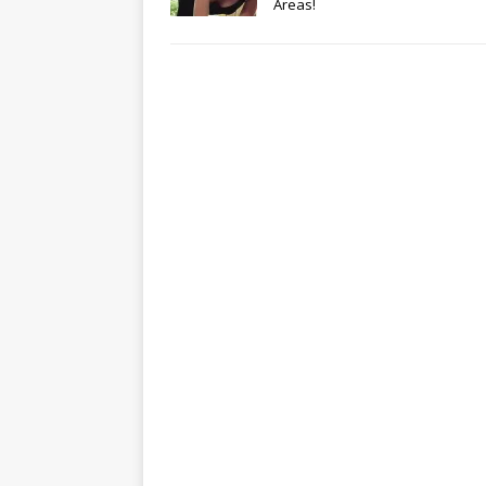
Areas!