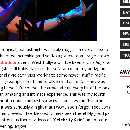
MIL
NAT
OSC
REV
SEX
magical, but last night was truly magical in every sense of
TRA
he most incredible (and sold-out) show to an eager crowd
ubadour
over in West Hollywood. I’ve been such a
huge
fan
(she still holds claim to the
only
tattoo on my body), and
AWW
ial (“Violet,” “Miss World”) to some newer stuff (“Pacific
d great (plus her band totally kicked ass), Courtney was
Th
g herself. Of course, the crowd ate up every bit of her on-
t
h an amazing and intimate experience. This was my fourth
hout a doubt the best show (well, besides the first time I
it was seriously a night that I won’t soon forget. I see tons
 many levels, I feel blessed to have been there! My good pal
otos plus there’s videos of
“Celebrity Skin”
and of course
The
vening, enjoy!