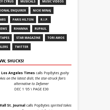
EY CYRUS
MUSICALS
MUSIC VIDEOS
IONAL ENQUIRER
NICKI MINAJ
ARS
PARIS HILTON
R.I.P.
IEWS
RIHANNA
RUPAUL
 TAPES
STAR MAGAZINE
TORI AMOS
ILERS
TWITTER
W, SHUCKS!
e
Los Angeles Times
calls PopBytes
gushy
akes on the latest dish; the star-struck fan's
alternative to Defamer
DEC 1 '05 \ PAGE E30
Wall St. Journal
calls PopBytes
spirited takes