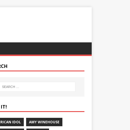
RCH
IT!
RICAN IDOL
AMY WINEHOUSE