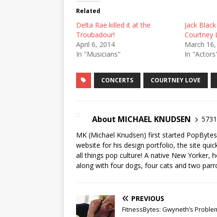
Related
Delta Rae killed it at the
Jack Black
Troubadour!
Courtney 
April 6, 2014
March 16,
In "Musicians"
In "Actors
CONCERTS
COURTNEY LOVE
About MICHAEL KNUDSEN
5731 
MK (Michael Knudsen) first started PopByte
website for his design portfolio, the site qui
all things pop culture! A native New Yorker, h
along with four dogs, four cats and two parr
PREVIOUS
FitnessBytes: Gwyneth’s Proble