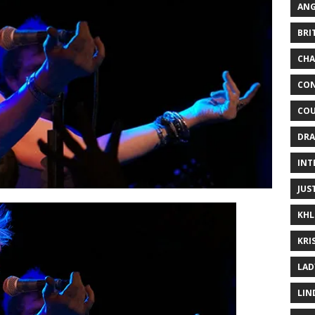
ANG
BRI
CHA
CON
COU
DRA
INT
JUS
KHL
KRI
LAD
LIN