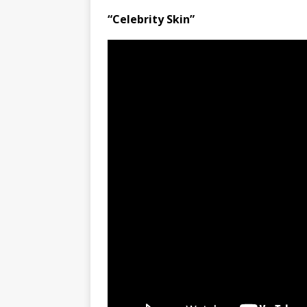
“Celebrity Skin”