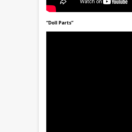
“Doll Parts”