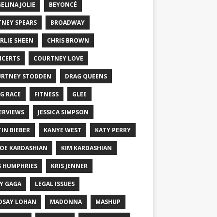
ELINA JOLIE
BEYONCÉ
TNEY SPEARS
BROADWAY
RLIE SHEEN
CHRIS BROWN
CERTS
COURTNEY LOVE
RTNEY STODDEN
DRAG QUEENS
G RACE
FITNESS
GLEE
ERVIEWS
JESSICA SIMPSON
TIN BIEBER
KANYE WEST
KATY PERRY
OE KARDASHIAN
KIM KARDASHIAN
S HUMPHRIES
KRIS JENNER
Y GAGA
LEGAL ISSUES
DSAY LOHAN
MADONNA
MASHUP