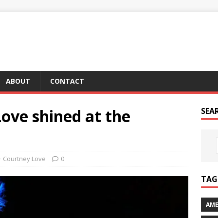
ABOUT
CONTACT
ove shined at the
SEA
Courtney Love
0
TAG 
AME