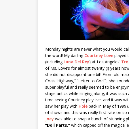
Monday nights are never what you would call 
the word! My darling
Courtney Love
played t
(including
Lana Del Rey
) at Los Angeles’
Tro
of Ms. Love’s for almost twenty (!) years now 
she did not disappoint one bit! From old mater
Coast Highway,” “Letter to God”), she sounde
super playful and really seemed to be enjoyin
stage antics while singing along, it was suc
time seeing Courtney play live, and it was wit
saw her play with
Hole
back in May of 1999), 
of shows and this was really first-rate on so
Joey
was able to snap a bunch of stunning ph
“Doll Parts,”
which capped off the magical e