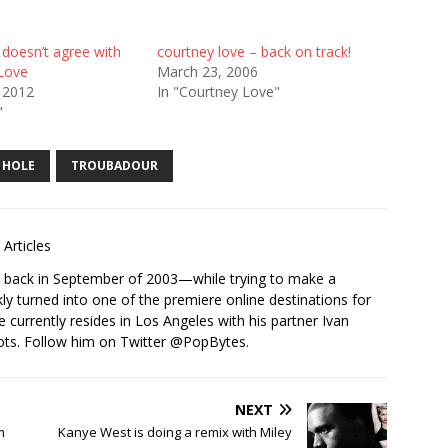
 doesn’t agree with
courtney love – back on track!
Love
March 23, 2006
 2012
In "Courtney Love"
"
HOLE
TROUBADOUR
Articles
s back in September of 2003—while trying to make a
ckly turned into one of the premiere online destinations for
e currently resides in Los Angeles with his partner Ivan
ots. Follow him on Twitter
@PopBytes
.
NEXT
m
Kanye West is doing a remix with Miley