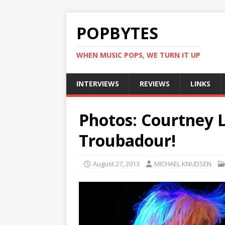
POPBYTES
WHEN MUSIC POPS, WE TURN IT UP
INTERVIEWS
REVIEWS
LINKS
Photos: Courtney L
Troubadour!
August 27, 2013
MICHAEL KNUDSEN