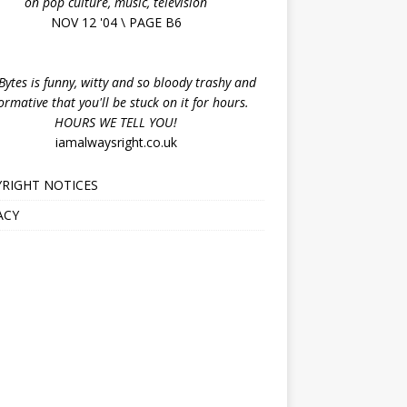
on pop culture, music, television
NOV 12 '04 \ PAGE B6
ytes is funny, witty and so bloody trashy and
ormative that you'll be stuck on it for hours.
HOURS WE TELL YOU!
iamalwaysright.co.uk
RIGHT NOTICES
ACY