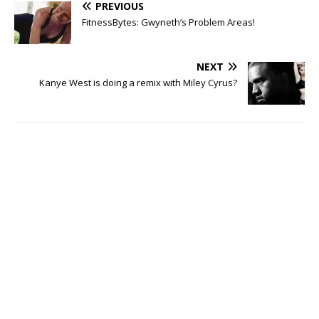
PREVIOUS
FitnessBytes: Gwyneth’s Problem Areas!
NEXT
Kanye West is doing a remix with Miley Cyrus?