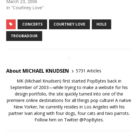
March 23, 2006
In "Courtney Love"
CONCERTS
COURTNEY LOVE
HOLE
TROUBADOUR
About MICHAEL KNUDSEN
5731 Articles
MK (Michael Knudsen) first started PopBytes back in
September of 2003—while trying to make a website for his
design portfolio, the site quickly turned into one of the
premiere online destinations for all things pop culture! A native
New Yorker, he currently resides in Los Angeles with his
partner Ivan along with four dogs, four cats and two parrots.
Follow him on Twitter
@PopBytes
.