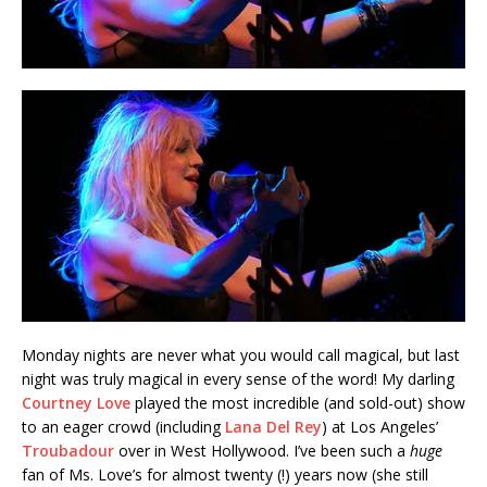
Monday nights are never what you would call magical, but last
night was truly magical in every sense of the word! My darling
Courtney Love
played the most incredible (and sold-out) show
to an eager crowd (including
Lana Del Rey
) at Los Angeles’
Troubadour
over in West Hollywood. I’ve been such a
huge
fan of Ms. Love’s for almost twenty (!) years now (she still