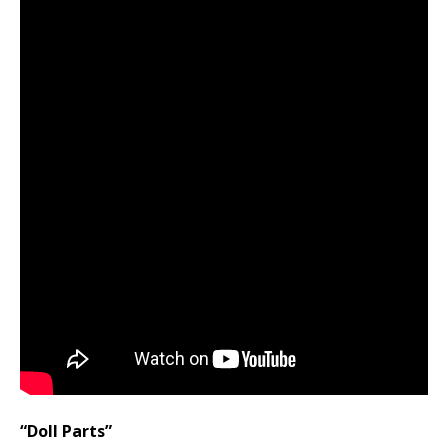
“Doll Parts”