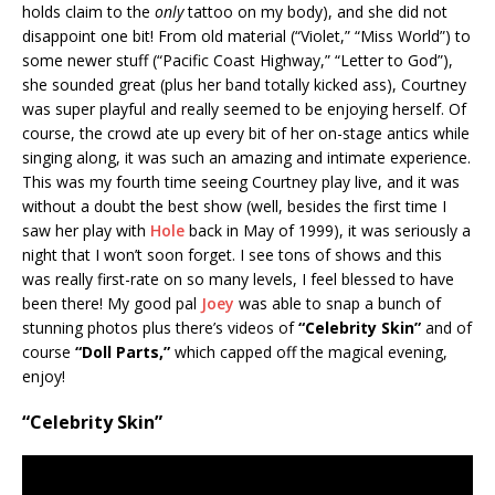
holds claim to the
only
tattoo on my body), and she did not
disappoint one bit! From old material (“Violet,” “Miss World”) to
some newer stuff (“Pacific Coast Highway,” “Letter to God”),
she sounded great (plus her band totally kicked ass), Courtney
was super playful and really seemed to be enjoying herself. Of
course, the crowd ate up every bit of her on-stage antics while
singing along, it was such an amazing and intimate experience.
This was my fourth time seeing Courtney play live, and it was
without a doubt the best show (well, besides the first time I
saw her play with
Hole
back in May of 1999), it was seriously a
night that I won’t soon forget. I see tons of shows and this
was really first-rate on so many levels, I feel blessed to have
been there! My good pal
Joey
was able to snap a bunch of
stunning photos plus there’s videos of
“Celebrity Skin”
and of
course
“Doll Parts,”
which capped off the magical evening,
enjoy!
“Celebrity Skin”