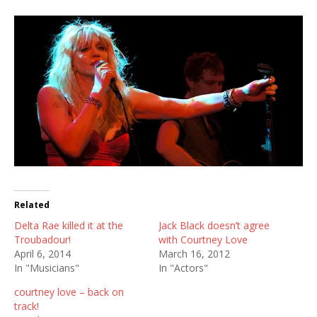
Related
Delta Rae killed it at the
Jack Black doesn’t agree
Troubadour!
with Courtney Love
April 6, 2014
March 16, 2012
In "Musicians"
In "Actors"
courtney love – back on
track!