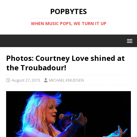
POPBYTES
WHEN MUSIC POPS, WE TURN IT UP
Photos: Courtney Love shined at
the Troubadour!
August 27, 2013
MICHAEL KNUDSEN