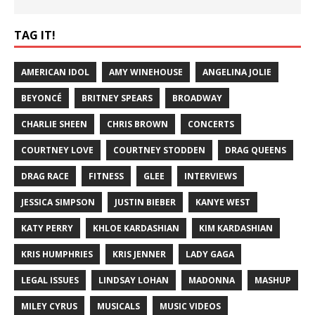
TAG IT!
AMERICAN IDOL
AMY WINEHOUSE
ANGELINA JOLIE
BEYONCÉ
BRITNEY SPEARS
BROADWAY
CHARLIE SHEEN
CHRIS BROWN
CONCERTS
COURTNEY LOVE
COURTNEY STODDEN
DRAG QUEENS
DRAG RACE
FITNESS
GLEE
INTERVIEWS
JESSICA SIMPSON
JUSTIN BIEBER
KANYE WEST
KATY PERRY
KHLOE KARDASHIAN
KIM KARDASHIAN
KRIS HUMPHRIES
KRIS JENNER
LADY GAGA
LEGAL ISSUES
LINDSAY LOHAN
MADONNA
MASHUP
MILEY CYRUS
MUSICALS
MUSIC VIDEOS