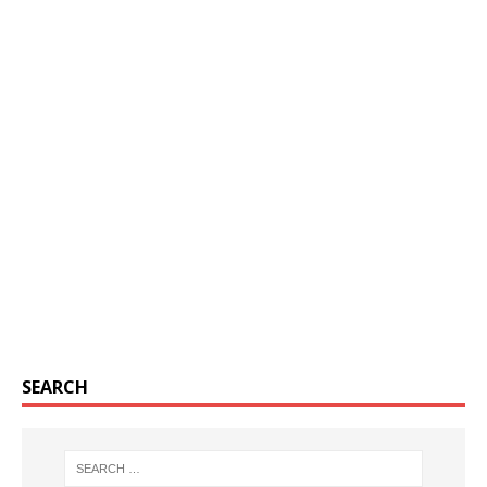
SEARCH