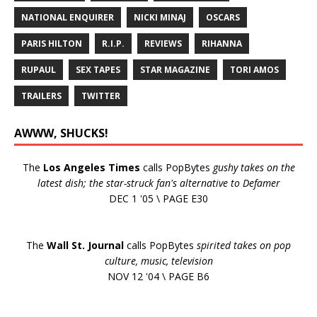
NATIONAL ENQUIRER
NICKI MINAJ
OSCARS
PARIS HILTON
R.I.P.
REVIEWS
RIHANNA
RUPAUL
SEX TAPES
STAR MAGAZINE
TORI AMOS
TRAILERS
TWITTER
AWWW, SHUCKS!
The
Los Angeles Times
calls PopBytes
gushy takes on the
latest dish; the star-struck fan's alternative to Defamer
DEC 1 '05 \ PAGE E30
The
Wall St. Journal
calls PopBytes
spirited takes on pop
culture, music, television
NOV 12 '04 \ PAGE B6