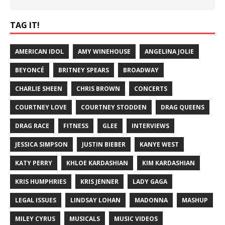
TAG IT!
AMERICAN IDOL
AMY WINEHOUSE
ANGELINA JOLIE
BEYONCÉ
BRITNEY SPEARS
BROADWAY
CHARLIE SHEEN
CHRIS BROWN
CONCERTS
COURTNEY LOVE
COURTNEY STODDEN
DRAG QUEENS
DRAG RACE
FITNESS
GLEE
INTERVIEWS
JESSICA SIMPSON
JUSTIN BIEBER
KANYE WEST
KATY PERRY
KHLOE KARDASHIAN
KIM KARDASHIAN
KRIS HUMPHRIES
KRIS JENNER
LADY GAGA
LEGAL ISSUES
LINDSAY LOHAN
MADONNA
MASHUP
MILEY CYRUS
MUSICALS
MUSIC VIDEOS