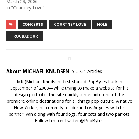
March 23, 2006
In "Courtney Love"
CONCERTS
COURTNEY LOVE
HOLE
TROUBADOUR
About MICHAEL KNUDSEN
5731 Articles
MK (Michael Knudsen) first started PopBytes back in
September of 2003—while trying to make a website for his
design portfolio, the site quickly turned into one of the
premiere online destinations for all things pop culture! A native
New Yorker, he currently resides in Los Angeles with his
partner Ivan along with four dogs, four cats and two parrots.
Follow him on Twitter
@PopBytes
.