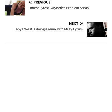
PREVIOUS
FitnessBytes: Gwyneth’s Problem Areas!
NEXT
Kanye West is doing a remix with Miley Cyrus?