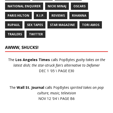
NATIONAL ENQUIRER
NICKI MINAJ
OSCARS
PARIS HILTON
R.I.P.
REVIEWS
RIHANNA
RUPAUL
SEX TAPES
STAR MAGAZINE
TORI AMOS
TRAILERS
TWITTER
AWWW, SHUCKS!
The
Los Angeles Times
calls PopBytes
gushy takes on the
latest dish; the star-struck fan's alternative to Defamer
DEC 1 '05 \ PAGE E30
The
Wall St. Journal
calls PopBytes
spirited takes on pop
culture, music, television
NOV 12 '04 \ PAGE B6