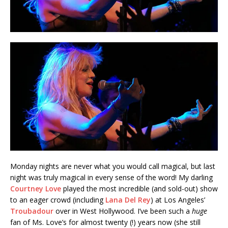
Monday nights are never what you would call magical, but last
night was truly magical in every sense of the word! My darling
Courtney Love
played the most incredible (and sold-out) show
to an eager crowd (including
Lana Del Rey
) at Los Angeles’
Troubadour
over in West Hollywood. I’ve been such a
huge
fan of Ms. Love’s for almost twenty (!) years now (she still