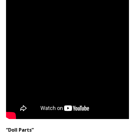
“Doll Parts”