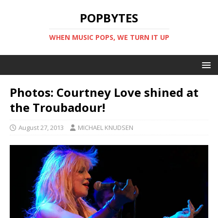
POPBYTES
WHEN MUSIC POPS, WE TURN IT UP
Photos: Courtney Love shined at
the Troubadour!
August 27, 2013
MICHAEL KNUDSEN