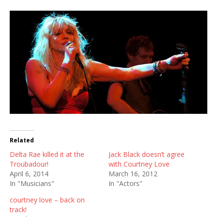
Related
Delta Rae killed it at the
Jack Black doesn’t agree
Troubadour!
with Courtney Love
April 6, 2014
March 16, 2012
In "Musicians"
In "Actors"
courtney love – back on
track!