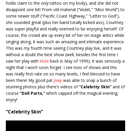
holds claim to the
only
tattoo on my body), and she did not
disappoint one bit! From old material (“Violet,” “Miss World”) to
some newer stuff (“Pacific Coast Highway,” “Letter to God”),
she sounded great (plus her band totally kicked ass), Courtney
was super playful and really seemed to be enjoying herself. Of
course, the crowd ate up every bit of her on-stage antics while
singing along, it was such an amazing and intimate experience.
This was my fourth time seeing Courtney play live, and it was
without a doubt the best show (well, besides the first time I
saw her play with
Hole
back in May of 1999), it was seriously a
night that I won’t soon forget. I see tons of shows and this
was really first-rate on so many levels, I feel blessed to have
been there! My good pal
Joey
was able to snap a bunch of
stunning photos plus there’s videos of
“Celebrity Skin”
and of
course
“Doll Parts,”
which capped off the magical evening,
enjoy!
“Celebrity Skin”