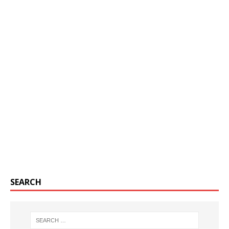
SEARCH