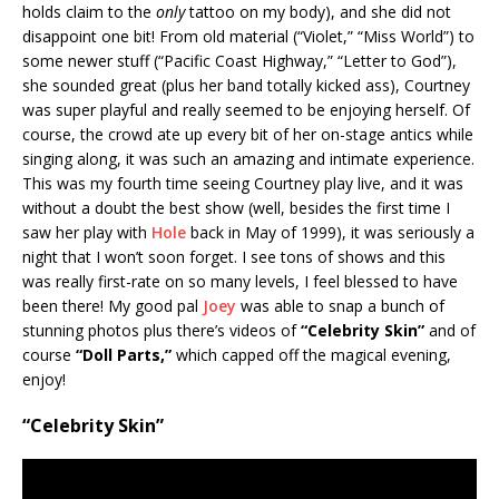
holds claim to the
only
tattoo on my body), and she did not
disappoint one bit! From old material (“Violet,” “Miss World”) to
some newer stuff (“Pacific Coast Highway,” “Letter to God”),
she sounded great (plus her band totally kicked ass), Courtney
was super playful and really seemed to be enjoying herself. Of
course, the crowd ate up every bit of her on-stage antics while
singing along, it was such an amazing and intimate experience.
This was my fourth time seeing Courtney play live, and it was
without a doubt the best show (well, besides the first time I
saw her play with
Hole
back in May of 1999), it was seriously a
night that I won’t soon forget. I see tons of shows and this
was really first-rate on so many levels, I feel blessed to have
been there! My good pal
Joey
was able to snap a bunch of
stunning photos plus there’s videos of
“Celebrity Skin”
and of
course
“Doll Parts,”
which capped off the magical evening,
enjoy!
“Celebrity Skin”