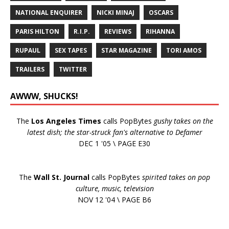
NATIONAL ENQUIRER
NICKI MINAJ
OSCARS
PARIS HILTON
R.I.P.
REVIEWS
RIHANNA
RUPAUL
SEX TAPES
STAR MAGAZINE
TORI AMOS
TRAILERS
TWITTER
AWWW, SHUCKS!
The
Los Angeles Times
calls PopBytes
gushy takes on the
latest dish; the star-struck fan's alternative to Defamer
DEC 1 '05 \ PAGE E30
The
Wall St. Journal
calls PopBytes
spirited takes on pop
culture, music, television
NOV 12 '04 \ PAGE B6