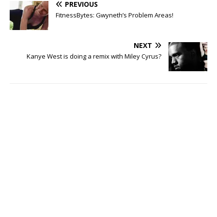
PREVIOUS
FitnessBytes: Gwyneth’s Problem Areas!
NEXT
Kanye West is doing a remix with Miley Cyrus?