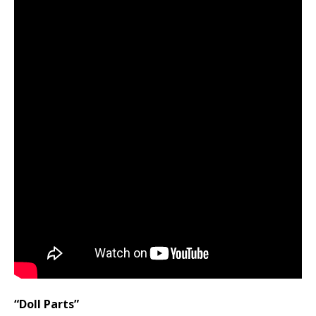
“Doll Parts”