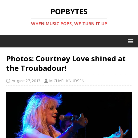
POPBYTES
WHEN MUSIC POPS, WE TURN IT UP
Photos: Courtney Love shined at
the Troubadour!
August 27, 2013
MICHAEL KNUDSEN