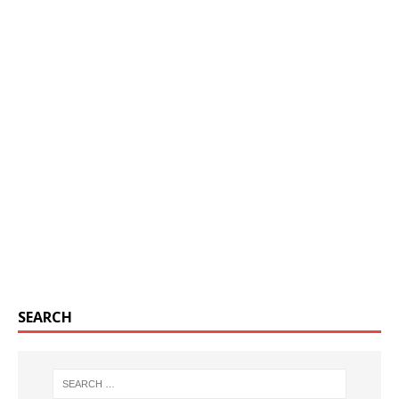
SEARCH