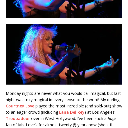
Monday nights are never what you would call magical, but last
night was truly magical in every sense of the word! My darling
Courtney Love
played the most incredible (and sold-out) show
to an eager crowd (including
Lana Del Rey
) at Los Angeles’
Troubadour
over in West Hollywood. I’ve been such a
huge
fan of Ms. Love’s for almost twenty (!) years now (she still