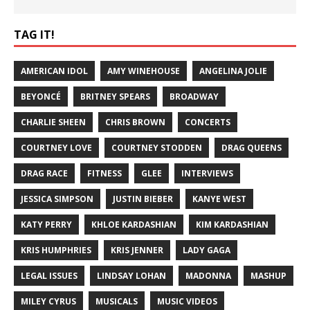
TAG IT!
AMERICAN IDOL
AMY WINEHOUSE
ANGELINA JOLIE
BEYONCÉ
BRITNEY SPEARS
BROADWAY
CHARLIE SHEEN
CHRIS BROWN
CONCERTS
COURTNEY LOVE
COURTNEY STODDEN
DRAG QUEENS
DRAG RACE
FITNESS
GLEE
INTERVIEWS
JESSICA SIMPSON
JUSTIN BIEBER
KANYE WEST
KATY PERRY
KHLOE KARDASHIAN
KIM KARDASHIAN
KRIS HUMPHRIES
KRIS JENNER
LADY GAGA
LEGAL ISSUES
LINDSAY LOHAN
MADONNA
MASHUP
MILEY CYRUS
MUSICALS
MUSIC VIDEOS