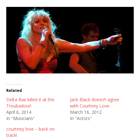
Related
Delta Rae killed it at the
Jack Black doesn’t agree
Troubadour!
with Courtney Love
April 6, 2014
March 16, 2012
In "Musicians"
In "Actors"
courtney love – back on
track!