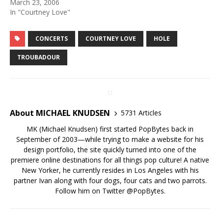
March 23, 2006
In "Courtney Love"
CONCERTS
COURTNEY LOVE
HOLE
TROUBADOUR
About MICHAEL KNUDSEN
5731 Articles
MK (Michael Knudsen) first started PopBytes back in
September of 2003—while trying to make a website for his
design portfolio, the site quickly turned into one of the
premiere online destinations for all things pop culture! A native
New Yorker, he currently resides in Los Angeles with his
partner Ivan along with four dogs, four cats and two parrots.
Follow him on Twitter
@PopBytes
.