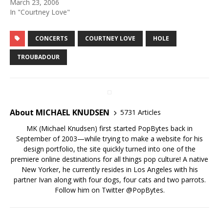
March 23, 2006
In "Courtney Love"
CONCERTS
COURTNEY LOVE
HOLE
TROUBADOUR
About MICHAEL KNUDSEN
5731 Articles
MK (Michael Knudsen) first started PopBytes back in
September of 2003—while trying to make a website for his
design portfolio, the site quickly turned into one of the
premiere online destinations for all things pop culture! A native
New Yorker, he currently resides in Los Angeles with his
partner Ivan along with four dogs, four cats and two parrots.
Follow him on Twitter
@PopBytes
.