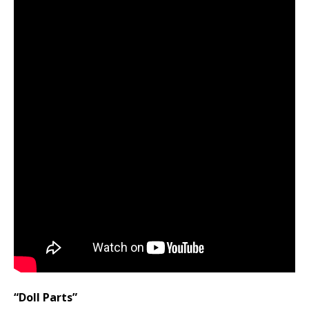
“Doll Parts”