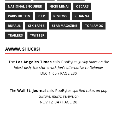
NATIONAL ENQUIRER
NICKI MINAJ
OSCARS
PARIS HILTON
R.I.P.
REVIEWS
RIHANNA
RUPAUL
SEX TAPES
STAR MAGAZINE
TORI AMOS
TRAILERS
TWITTER
AWWW, SHUCKS!
The
Los Angeles Times
calls PopBytes
gushy takes on the
latest dish; the star-struck fan's alternative to Defamer
DEC 1 '05 \ PAGE E30
The
Wall St. Journal
calls PopBytes
spirited takes on pop
culture, music, television
NOV 12 '04 \ PAGE B6