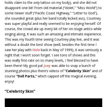
holds claim to the
only
tattoo on my body), and she did not
disappoint one bit! From old material (“Violet,” “Miss World”) to
some newer stuff (“Pacific Coast Highway,” “Letter to God”),
she sounded great (plus her band totally kicked ass), Courtney
was super playful and really seemed to be enjoying herself. Of
course, the crowd ate up every bit of her on-stage antics while
singing along, it was such an amazing and intimate experience.
This was my fourth time seeing Courtney play live, and it was
without a doubt the best show (well, besides the first time I
saw her play with
Hole
back in May of 1999), it was seriously a
night that I won’t soon forget. I see tons of shows and this
was really first-rate on so many levels, I feel blessed to have
been there! My good pal
Joey
was able to snap a bunch of
stunning photos plus there’s videos of
“Celebrity Skin”
and of
course
“Doll Parts,”
which capped off the magical evening,
enjoy!
“Celebrity Skin”