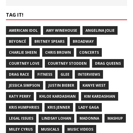
TAG IT!
AMERICAN IDOL
AMY WINEHOUSE
ANGELINA JOLIE
BEYONCÉ
BRITNEY SPEARS
BROADWAY
CHARLIE SHEEN
CHRIS BROWN
CONCERTS
COURTNEY LOVE
COURTNEY STODDEN
DRAG QUEENS
DRAG RACE
FITNESS
GLEE
INTERVIEWS
JESSICA SIMPSON
JUSTIN BIEBER
KANYE WEST
KATY PERRY
KHLOE KARDASHIAN
KIM KARDASHIAN
KRIS HUMPHRIES
KRIS JENNER
LADY GAGA
LEGAL ISSUES
LINDSAY LOHAN
MADONNA
MASHUP
MILEY CYRUS
MUSICALS
MUSIC VIDEOS