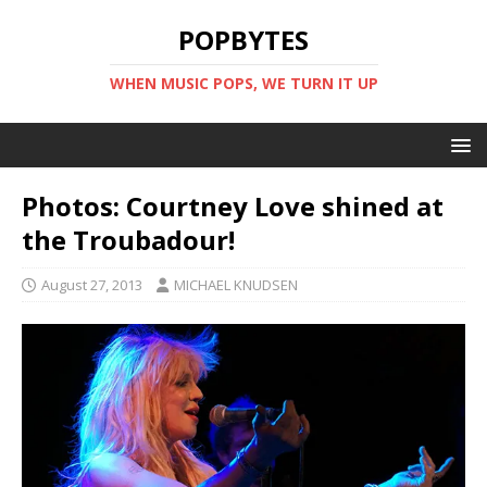
POPBYTES
WHEN MUSIC POPS, WE TURN IT UP
Photos: Courtney Love shined at
the Troubadour!
August 27, 2013
MICHAEL KNUDSEN