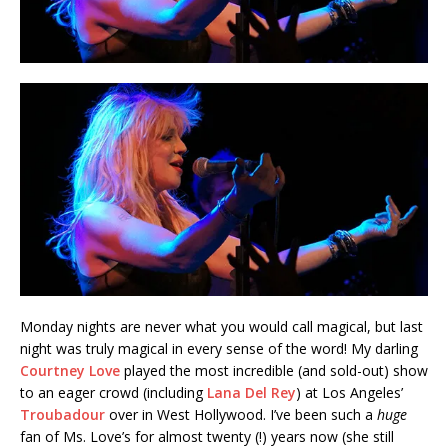
Monday nights are never what you would call magical, but last
night was truly magical in every sense of the word! My darling
Courtney Love
played the most incredible (and sold-out) show
to an eager crowd (including
Lana Del Rey
) at Los Angeles’
Troubadour
over in West Hollywood. I’ve been such a
huge
fan of Ms. Love’s for almost twenty (!) years now (she still