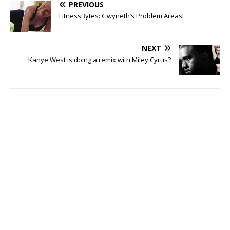
PREVIOUS
FitnessBytes: Gwyneth’s Problem Areas!
NEXT
Kanye West is doing a remix with Miley Cyrus?