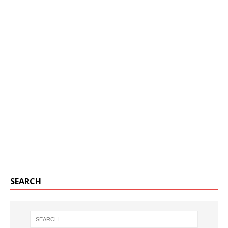
SEARCH