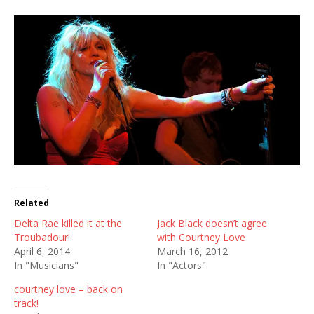
Related
Delta Rae killed it at the
Jack Black doesn’t agree
Troubadour!
with Courtney Love
April 6, 2014
March 16, 2012
In "Musicians"
In "Actors"
courtney love – back on
track!