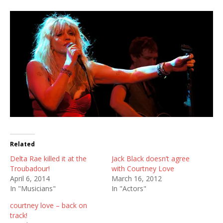
Related
Delta Rae killed it at the
Jack Black doesn’t agree
Troubadour!
with Courtney Love
April 6, 2014
March 16, 2012
In "Musicians"
In "Actors"
courtney love – back on
track!