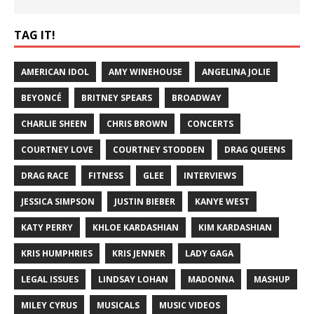
TAG IT!
AMERICAN IDOL
AMY WINEHOUSE
ANGELINA JOLIE
BEYONCÉ
BRITNEY SPEARS
BROADWAY
CHARLIE SHEEN
CHRIS BROWN
CONCERTS
COURTNEY LOVE
COURTNEY STODDEN
DRAG QUEENS
DRAG RACE
FITNESS
GLEE
INTERVIEWS
JESSICA SIMPSON
JUSTIN BIEBER
KANYE WEST
KATY PERRY
KHLOE KARDASHIAN
KIM KARDASHIAN
KRIS HUMPHRIES
KRIS JENNER
LADY GAGA
LEGAL ISSUES
LINDSAY LOHAN
MADONNA
MASHUP
MILEY CYRUS
MUSICALS
MUSIC VIDEOS