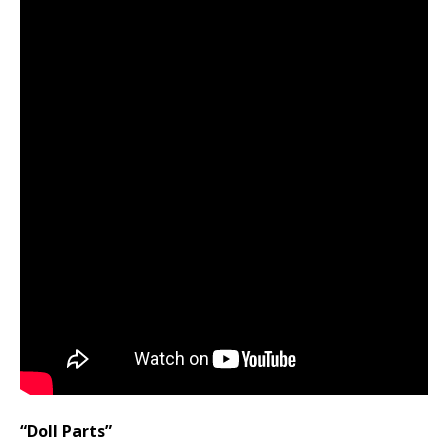
“Doll Parts”