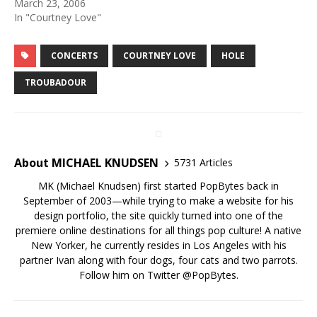
March 23, 2006
In "Courtney Love"
CONCERTS
COURTNEY LOVE
HOLE
TROUBADOUR
About MICHAEL KNUDSEN
5731 Articles
MK (Michael Knudsen) first started PopBytes back in
September of 2003—while trying to make a website for his
design portfolio, the site quickly turned into one of the
premiere online destinations for all things pop culture! A native
New Yorker, he currently resides in Los Angeles with his
partner Ivan along with four dogs, four cats and two parrots.
Follow him on Twitter
@PopBytes
.