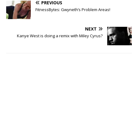
PREVIOUS
FitnessBytes: Gwyneth’s Problem Areas!
NEXT
Kanye West is doing a remix with Miley Cyrus?