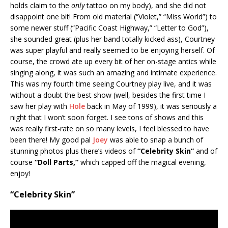
holds claim to the
only
tattoo on my body), and she did not
disappoint one bit! From old material (“Violet,” “Miss World”) to
some newer stuff (“Pacific Coast Highway,” “Letter to God”),
she sounded great (plus her band totally kicked ass), Courtney
was super playful and really seemed to be enjoying herself. Of
course, the crowd ate up every bit of her on-stage antics while
singing along, it was such an amazing and intimate experience.
This was my fourth time seeing Courtney play live, and it was
without a doubt the best show (well, besides the first time I
saw her play with
Hole
back in May of 1999), it was seriously a
night that I won’t soon forget. I see tons of shows and this
was really first-rate on so many levels, I feel blessed to have
been there! My good pal
Joey
was able to snap a bunch of
stunning photos plus there’s videos of
“Celebrity Skin”
and of
course
“Doll Parts,”
which capped off the magical evening,
enjoy!
“Celebrity Skin”