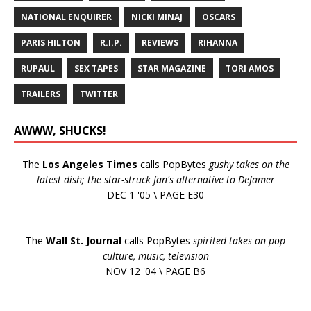
NATIONAL ENQUIRER
NICKI MINAJ
OSCARS
PARIS HILTON
R.I.P.
REVIEWS
RIHANNA
RUPAUL
SEX TAPES
STAR MAGAZINE
TORI AMOS
TRAILERS
TWITTER
AWWW, SHUCKS!
The
Los Angeles Times
calls PopBytes
gushy takes on the
latest dish; the star-struck fan's alternative to Defamer
DEC 1 '05 \ PAGE E30
The
Wall St. Journal
calls PopBytes
spirited takes on pop
culture, music, television
NOV 12 '04 \ PAGE B6