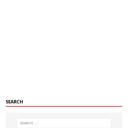
SEARCH