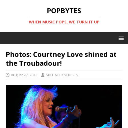
POPBYTES
WHEN MUSIC POPS, WE TURN IT UP
Photos: Courtney Love shined at
the Troubadour!
August 27, 2013
MICHAEL KNUDSEN