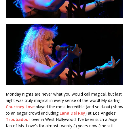
Monday nights are never what you would call magical, but last
night was truly magical in every sense of the word! My darling
Courtney Love
played the most incredible (and sold-out) show
to an eager crowd (including
Lana Del Rey
) at Los Angeles’
Troubadour
over in West Hollywood. I’ve been such a
huge
fan of Ms. Love’s for almost twenty (!) years now (she still