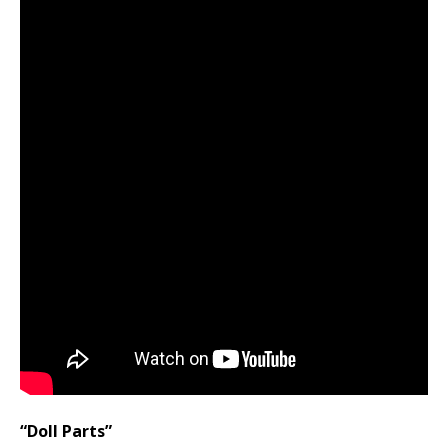
“Doll Parts”