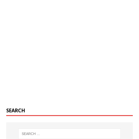
SEARCH