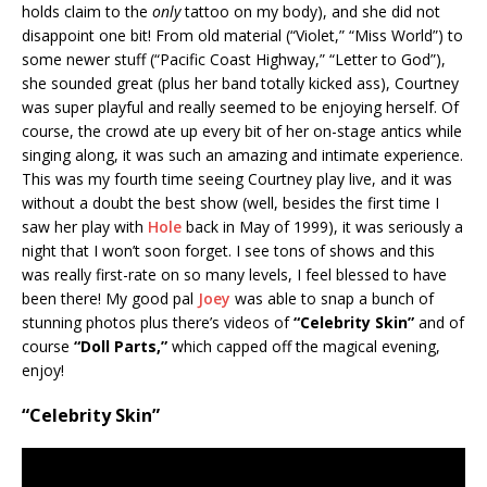
holds claim to the
only
tattoo on my body), and she did not
disappoint one bit! From old material (“Violet,” “Miss World”) to
some newer stuff (“Pacific Coast Highway,” “Letter to God”),
she sounded great (plus her band totally kicked ass), Courtney
was super playful and really seemed to be enjoying herself. Of
course, the crowd ate up every bit of her on-stage antics while
singing along, it was such an amazing and intimate experience.
This was my fourth time seeing Courtney play live, and it was
without a doubt the best show (well, besides the first time I
saw her play with
Hole
back in May of 1999), it was seriously a
night that I won’t soon forget. I see tons of shows and this
was really first-rate on so many levels, I feel blessed to have
been there! My good pal
Joey
was able to snap a bunch of
stunning photos plus there’s videos of
“Celebrity Skin”
and of
course
“Doll Parts,”
which capped off the magical evening,
enjoy!
“Celebrity Skin”