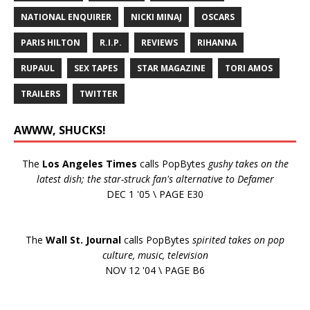
NATIONAL ENQUIRER
NICKI MINAJ
OSCARS
PARIS HILTON
R.I.P.
REVIEWS
RIHANNA
RUPAUL
SEX TAPES
STAR MAGAZINE
TORI AMOS
TRAILERS
TWITTER
AWWW, SHUCKS!
The
Los Angeles Times
calls PopBytes
gushy takes on the
latest dish; the star-struck fan's alternative to Defamer
DEC 1 '05 \ PAGE E30
The
Wall St. Journal
calls PopBytes
spirited takes on pop
culture, music, television
NOV 12 '04 \ PAGE B6