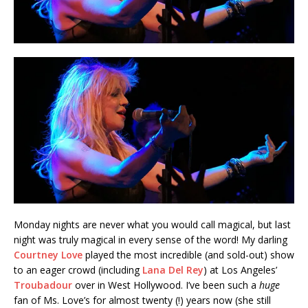
Monday nights are never what you would call magical, but last
night was truly magical in every sense of the word! My darling
Courtney Love
played the most incredible (and sold-out) show
to an eager crowd (including
Lana Del Rey
) at Los Angeles’
Troubadour
over in West Hollywood. I’ve been such a
huge
fan of Ms. Love’s for almost twenty (!) years now (she still