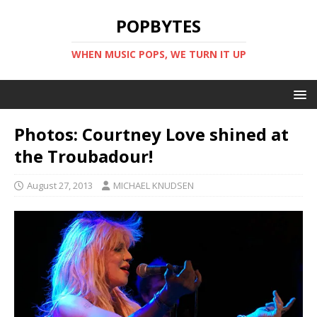
POPBYTES
WHEN MUSIC POPS, WE TURN IT UP
Photos: Courtney Love shined at
the Troubadour!
August 27, 2013
MICHAEL KNUDSEN