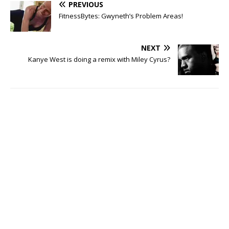
PREVIOUS
FitnessBytes: Gwyneth’s Problem Areas!
NEXT
Kanye West is doing a remix with Miley Cyrus?