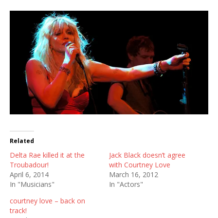
Related
Delta Rae killed it at the
Jack Black doesn’t agree
Troubadour!
with Courtney Love
April 6, 2014
March 16, 2012
In "Musicians"
In "Actors"
courtney love – back on
track!