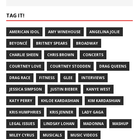
TAG IT!
AMERICAN IDOL
AMY WINEHOUSE
ANGELINA JOLIE
BEYONCÉ
BRITNEY SPEARS
BROADWAY
CHARLIE SHEEN
CHRIS BROWN
CONCERTS
COURTNEY LOVE
COURTNEY STODDEN
DRAG QUEENS
DRAG RACE
FITNESS
GLEE
INTERVIEWS
JESSICA SIMPSON
JUSTIN BIEBER
KANYE WEST
KATY PERRY
KHLOE KARDASHIAN
KIM KARDASHIAN
KRIS HUMPHRIES
KRIS JENNER
LADY GAGA
LEGAL ISSUES
LINDSAY LOHAN
MADONNA
MASHUP
MILEY CYRUS
MUSICALS
MUSIC VIDEOS