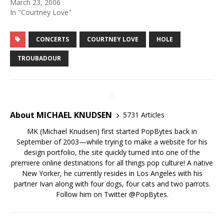
March 23, 2006
In "Courtney Love"
CONCERTS
COURTNEY LOVE
HOLE
TROUBADOUR
About MICHAEL KNUDSEN
5731 Articles
MK (Michael Knudsen) first started PopBytes back in
September of 2003—while trying to make a website for his
design portfolio, the site quickly turned into one of the
premiere online destinations for all things pop culture! A native
New Yorker, he currently resides in Los Angeles with his
partner Ivan along with four dogs, four cats and two parrots.
Follow him on Twitter
@PopBytes
.