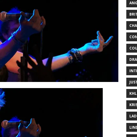
ANG
BRI
CHA
CON
COU
DRA
INT
JUS
KHL
KRI
LAD
LIN