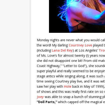
Monday nights are never what you would call 
the word! My darling
Courtney Love
played t
(including
Lana Del Rey
) at Los Angeles’
Tro
of Ms. Love’s for almost twenty (!) years now 
she did not disappoint one bit! From old mater
Coast Highway,” “Letter to God”), she sounde
super playful and really seemed to be enjoyin
stage antics while singing along, it was suc
time seeing Courtney play live, and it was wit
saw her play with
Hole
back in May of 1999), 
of shows and this was really first-rate on so
Joey
was able to snap a bunch of stunning ph
“Doll Parts,”
which capped off the magical e