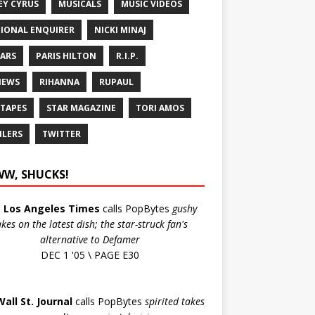
EY CYRUS
MUSICALS
MUSIC VIDEOS
IONAL ENQUIRER
NICKI MINAJ
ARS
PARIS HILTON
R.I.P.
IEWS
RIHANNA
RUPAUL
 TAPES
STAR MAGAZINE
TORI AMOS
ILERS
TWITTER
W, SHUCKS!
e
Los Angeles Times
calls PopBytes
gushy
akes on the latest dish; the star-struck fan's
alternative to Defamer
DEC 1 '05 \ PAGE E30
Wall St. Journal
calls PopBytes
spirited takes