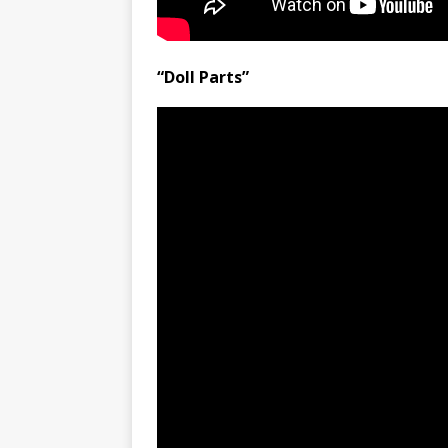
“Doll Parts”