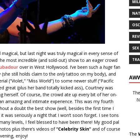
MIL
NAT
OSC
REV
SEX
magical, but last night was truly magical in every sense of
TRA
he most incredible (and sold-out) show to an eager crowd
ubadour
over in West Hollywood. I’ve been such a
huge
fan
(she still holds claim to the
only
tattoo on my body), and
AWW
ial (“Violet,” “Miss World”) to some newer stuff (“Pacific
d great (plus her band totally kicked ass), Courtney was
Th
g herself. Of course, the crowd ate up every bit of her on-
t
h an amazing and intimate experience. This was my fourth
hout a doubt the best show (well, besides the first time I
it was seriously a night that I won’t soon forget. I see tons
 many levels, I feel blessed to have been there! My good pal
otos plus there’s videos of
“Celebrity Skin”
and of course
The
vening, enjoy!