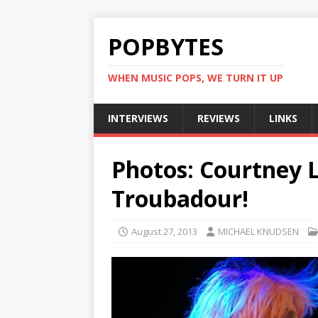
POPBYTES
WHEN MUSIC POPS, WE TURN IT UP
INTERVIEWS
REVIEWS
LINKS
Photos: Courtney L
Troubadour!
August 27, 2013
MICHAEL KNUDSEN