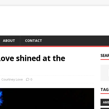
ABOUT
CONTACT
ove shined at the
SEA
Courtney Love
0
TAG 
AME