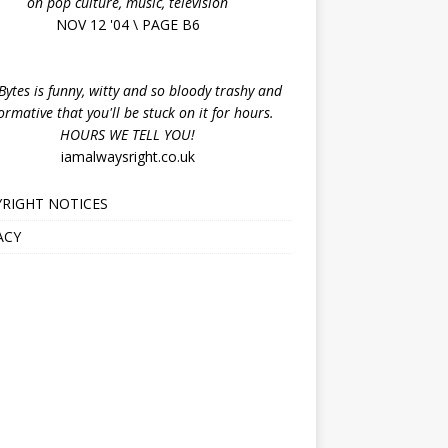
on pop culture, music, television
NOV 12 '04 \ PAGE B6
ytes is funny, witty and so bloody trashy and
ormative that you'll be stuck on it for hours.
HOURS WE TELL YOU!
iamalwaysright.co.uk
RIGHT NOTICES
ACY