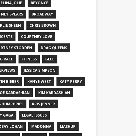
ELINA JOLIE
BEYONCÉ
TNEY SPEARS
BROADWAY
RLIE SHEEN
CHRIS BROWN
CERTS
COURTNEY LOVE
RTNEY STODDEN
DRAG QUEENS
G RACE
FITNESS
GLEE
ERVIEWS
JESSICA SIMPSON
TIN BIEBER
KANYE WEST
KATY PERRY
OE KARDASHIAN
KIM KARDASHIAN
S HUMPHRIES
KRIS JENNER
Y GAGA
LEGAL ISSUES
DSAY LOHAN
MADONNA
MASHUP