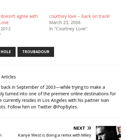
 doesn’t agree with
courtney love – back on track!
Love
March 23, 2006
 2012
In "Courtney Love"
"
HOLE
TROUBADOUR
Articles
s back in September of 2003—while trying to make a
ckly turned into one of the premiere online destinations for
e currently resides in Los Angeles with his partner Ivan
ots. Follow him on Twitter
@PopBytes
.
NEXT
m
Kanye West is doing a remix with Miley