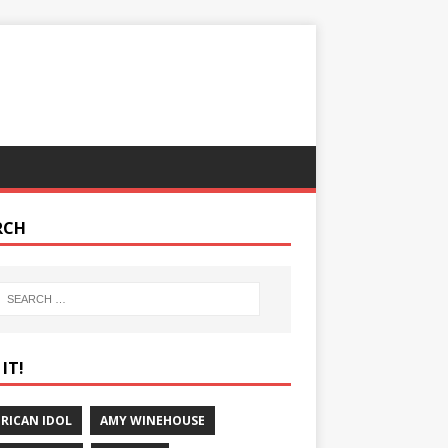
RCH
IT!
RICAN IDOL
AMY WINEHOUSE