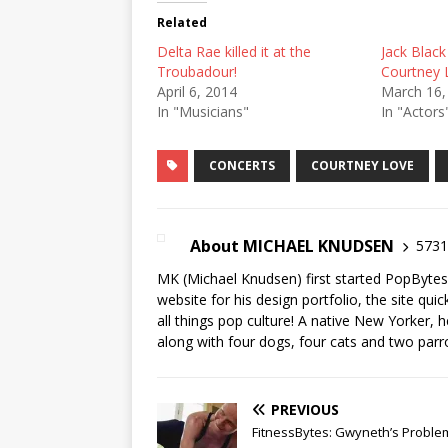
Related
Delta Rae killed it at the
Jack Black
Troubadour!
Courtney 
April 6, 2014
March 16,
In "Musicians"
In "Actors
CONCERTS
COURTNEY LOVE
About MICHAEL KNUDSEN
5731 
MK (Michael Knudsen) first started PopByte
website for his design portfolio, the site qui
all things pop culture! A native New Yorker, h
along with four dogs, four cats and two parr
PREVIOUS
FitnessBytes: Gwyneth’s Proble