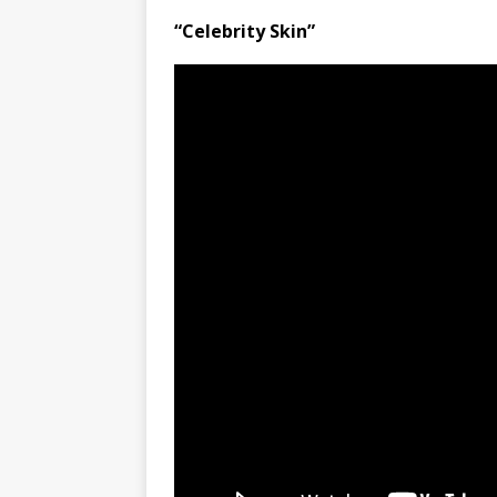
“Celebrity Skin”