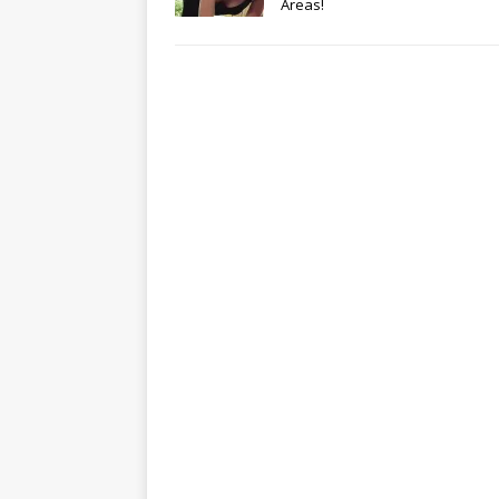
Areas!