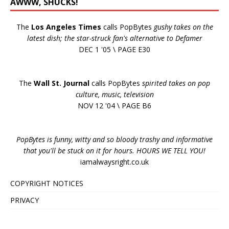
AWWW, SHUCKS!
The
Los Angeles Times
calls PopBytes
gushy takes on the
latest dish; the star-struck fan's alternative to Defamer
DEC 1 '05 \ PAGE E30
The
Wall St. Journal
calls PopBytes
spirited takes on pop
culture, music, television
NOV 12 '04 \ PAGE B6
PopBytes is funny, witty and so bloody trashy and informative
that you'll be stuck on it for hours. HOURS WE TELL YOU!
iamalwaysright.co.uk
COPYRIGHT NOTICES
PRIVACY