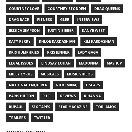
COURTNEY LOVE
COURTNEY STODDEN
DRAG QUEENS
DRAG RACE
FITNESS
GLEE
INTERVIEWS
JESSICA SIMPSON
JUSTIN BIEBER
KANYE WEST
KATY PERRY
KHLOE KARDASHIAN
KIM KARDASHIAN
KRIS HUMPHRIES
KRIS JENNER
LADY GAGA
LEGAL ISSUES
LINDSAY LOHAN
MADONNA
MASHUP
MILEY CYRUS
MUSICALS
MUSIC VIDEOS
NATIONAL ENQUIRER
NICKI MINAJ
OSCARS
PARIS HILTON
R.I.P.
REVIEWS
RIHANNA
RUPAUL
SEX TAPES
STAR MAGAZINE
TORI AMOS
TRAILERS
TWITTER