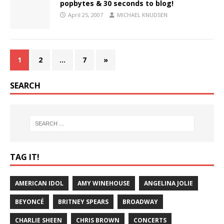
popbytes & 30 seconds to blog!
April 25, 2007
MICHAEL KNUDSEN
1
2
…
7
»
SEARCH
TAG IT!
AMERICAN IDOL
AMY WINEHOUSE
ANGELINA JOLIE
BEYONCÉ
BRITNEY SPEARS
BROADWAY
CHARLIE SHEEN
CHRIS BROWN
CONCERTS