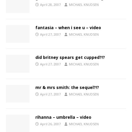
April 28, 2007
MICHAEL KNUDSEN
fantasia – when i see u – video
April 27, 2007
MICHAEL KNUDSEN
did britney spears get cupped?!?
April 27, 2007
MICHAEL KNUDSEN
mr & mrs smith: the sequel?!?
April 27, 2007
MICHAEL KNUDSEN
rihanna – umbrella – video
April 26, 2007
MICHAEL KNUDSEN