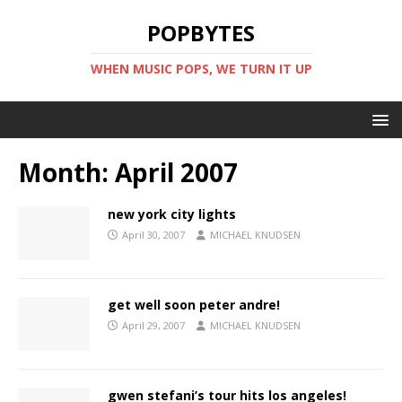
POPBYTES
WHEN MUSIC POPS, WE TURN IT UP
Month:
April 2007
new york city lights
April 30, 2007
MICHAEL KNUDSEN
get well soon peter andre!
April 29, 2007
MICHAEL KNUDSEN
gwen stefani’s tour hits los angeles!