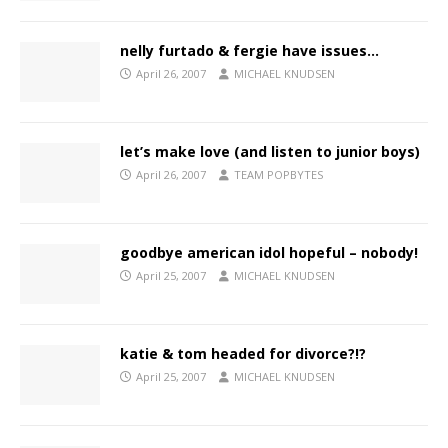
nelly furtado & fergie have issues…
April 26, 2007
MICHAEL KNUDSEN
let’s make love (and listen to junior boys)
April 26, 2007
TEAM POPBYTES
goodbye american idol hopeful – nobody!
April 25, 2007
MICHAEL KNUDSEN
katie & tom headed for divorce?!?
April 25, 2007
MICHAEL KNUDSEN