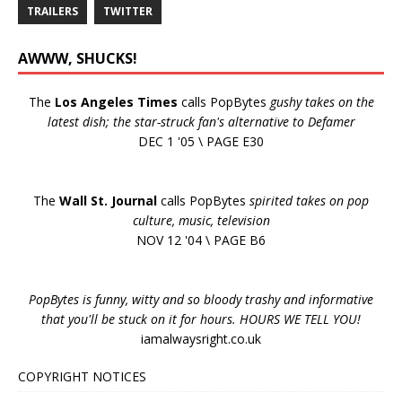
TRAILERS
TWITTER
AWWW, SHUCKS!
The
Los Angeles Times
calls PopBytes
gushy takes on the
latest dish; the star-struck fan's alternative to Defamer
DEC 1 '05 \ PAGE E30
The
Wall St. Journal
calls PopBytes
spirited takes on pop
culture, music, television
NOV 12 '04 \ PAGE B6
PopBytes is funny, witty and so bloody trashy and informative
that you'll be stuck on it for hours. HOURS WE TELL YOU!
iamalwaysright.co.uk
COPYRIGHT NOTICES