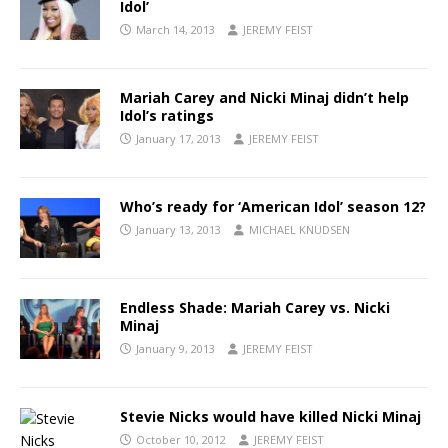
Idol’
March 14, 2013
JEREMY FEIST
Mariah Carey and Nicki Minaj didn’t help
Idol’s ratings
January 17, 2013
JEREMY FEIST
Who’s ready for ‘American Idol’ season 12?
January 13, 2013
MICHAEL KNUDSEN
Endless Shade: Mariah Carey vs. Nicki
Minaj
January 9, 2013
JEREMY FEIST
Stevie Nicks would have killed Nicki Minaj
October 10, 2012
JEREMY FEIST