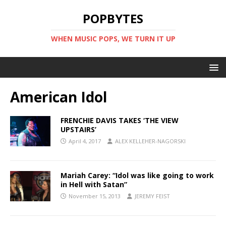
POPBYTES
WHEN MUSIC POPS, WE TURN IT UP
American Idol
FRENCHIE DAVIS TAKES ‘THE VIEW
UPSTAIRS’
April 4, 2017
ALEX KELLEHER-NAGORSKI
Mariah Carey: “Idol was like going to work
in Hell with Satan”
November 15, 2013
JEREMY FEIST