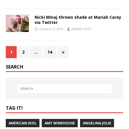
Nicki Minaj throws shade at Mariah Carey
via Twitter
October 5, 2012
JEREMY FEIST
1
2
…
14
»
SEARCH
TAG IT!
AMERICAN IDOL
AMY WINEHOUSE
ANGELINA JOLIE