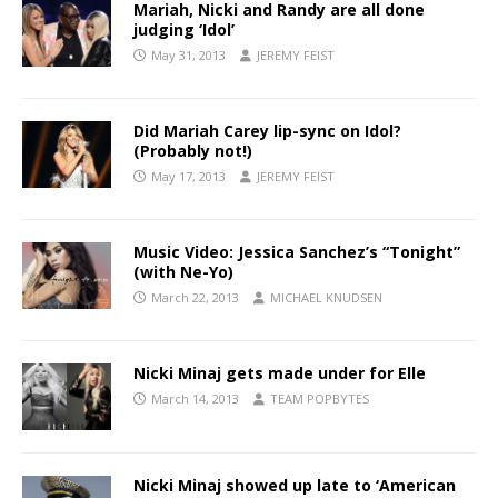
Mariah, Nicki and Randy are all done
judging ‘Idol’
May 31, 2013
JEREMY FEIST
Did Mariah Carey lip-sync on Idol?
(Probably not!)
May 17, 2013
JEREMY FEIST
Music Video: Jessica Sanchez’s “Tonight”
(with Ne-Yo)
March 22, 2013
MICHAEL KNUDSEN
Nicki Minaj gets made under for Elle
March 14, 2013
TEAM POPBYTES
Nicki Minaj showed up late to ‘American