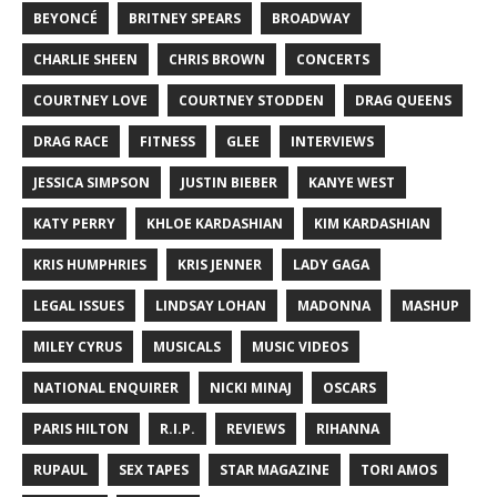
BEYONCÉ
BRITNEY SPEARS
BROADWAY
CHARLIE SHEEN
CHRIS BROWN
CONCERTS
COURTNEY LOVE
COURTNEY STODDEN
DRAG QUEENS
DRAG RACE
FITNESS
GLEE
INTERVIEWS
JESSICA SIMPSON
JUSTIN BIEBER
KANYE WEST
KATY PERRY
KHLOE KARDASHIAN
KIM KARDASHIAN
KRIS HUMPHRIES
KRIS JENNER
LADY GAGA
LEGAL ISSUES
LINDSAY LOHAN
MADONNA
MASHUP
MILEY CYRUS
MUSICALS
MUSIC VIDEOS
NATIONAL ENQUIRER
NICKI MINAJ
OSCARS
PARIS HILTON
R.I.P.
REVIEWS
RIHANNA
RUPAUL
SEX TAPES
STAR MAGAZINE
TORI AMOS