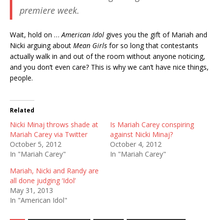
premiere week.
Wait, hold on …
American Idol
gives you the gift of Mariah and
Nicki arguing about
Mean Girls
for so long that contestants
actually walk in and out of the room without anyone noticing,
and you don’t even care? This is why we can’t have nice things,
people.
Related
Nicki Minaj throws shade at
Is Mariah Carey conspiring
Mariah Carey via Twitter
against Nicki Minaj?
October 5, 2012
October 4, 2012
In "Mariah Carey"
In "Mariah Carey"
Mariah, Nicki and Randy are
all done judging ‘Idol’
May 31, 2013
In "American Idol"