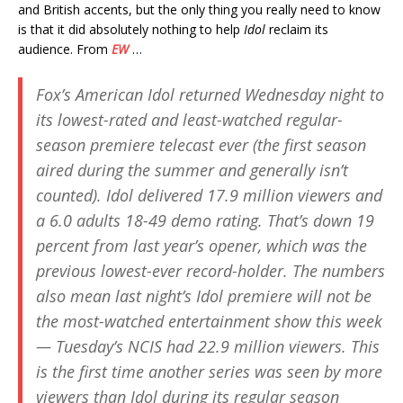
and British accents, but the only thing you really need to know
is that it did absolutely nothing to help
Idol
reclaim its
audience. From
EW
…
Fox’s
American Idol
returned Wednesday night to
its lowest-rated and least-watched regular-
season premiere telecast ever (the first season
aired during the summer and generally isn’t
counted). Idol delivered 17.9 million viewers and
a 6.0 adults 18-49 demo rating. That’s down 19
percent from last year’s opener, which was the
previous lowest-ever record-holder. The numbers
also mean last night’s
Idol
premiere will not be
the most-watched entertainment show this week
— Tuesday’s
NCIS
had 22.9 million viewers. This
is the first time another series was seen by more
viewers than
Idol
during its regular season