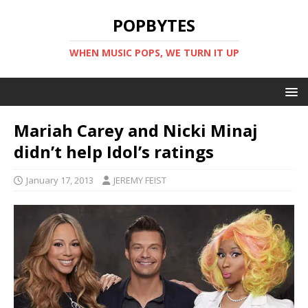
POPBYTES
WHEN MUSIC POPS, WE TURN IT UP
Mariah Carey and Nicki Minaj
didn’t help Idol’s ratings
January 17, 2013
JEREMY FEIST