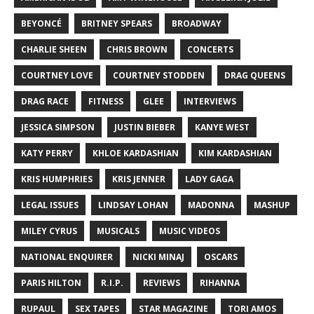
BEYONCÉ
BRITNEY SPEARS
BROADWAY
CHARLIE SHEEN
CHRIS BROWN
CONCERTS
COURTNEY LOVE
COURTNEY STODDEN
DRAG QUEENS
DRAG RACE
FITNESS
GLEE
INTERVIEWS
JESSICA SIMPSON
JUSTIN BIEBER
KANYE WEST
KATY PERRY
KHLOE KARDASHIAN
KIM KARDASHIAN
KRIS HUMPHRIES
KRIS JENNER
LADY GAGA
LEGAL ISSUES
LINDSAY LOHAN
MADONNA
MASHUP
MILEY CYRUS
MUSICALS
MUSIC VIDEOS
NATIONAL ENQUIRER
NICKI MINAJ
OSCARS
PARIS HILTON
R.I.P.
REVIEWS
RIHANNA
RUPAUL
SEX TAPES
STAR MAGAZINE
TORI AMOS