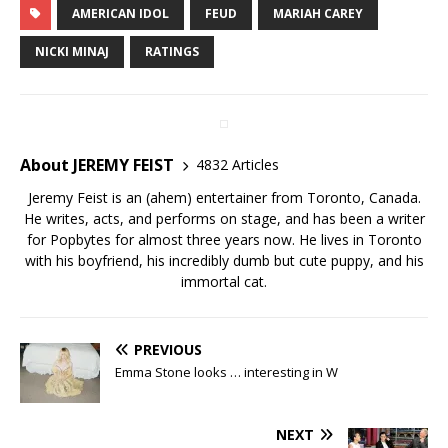
AMERICAN IDOL
FEUD
MARIAH CAREY
NICKI MINAJ
RATINGS
About JEREMY FEIST
4832 Articles
Jeremy Feist is an (ahem) entertainer from Toronto, Canada.
He writes, acts, and performs on stage, and has been a writer
for Popbytes for almost three years now. He lives in Toronto
with his boyfriend, his incredibly dumb but cute puppy, and his
immortal cat.
PREVIOUS
Emma Stone looks … interesting in W
NEXT