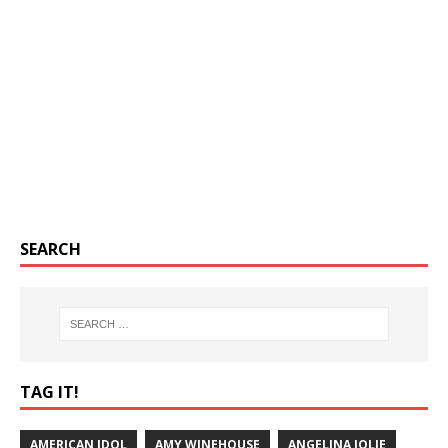
SEARCH
TAG IT!
AMERICAN IDOL
AMY WINEHOUSE
ANGELINA JOLIE