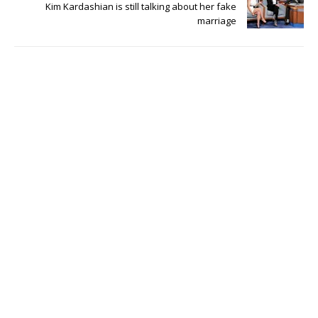
Kim Kardashian is still talking about her fake
marriage