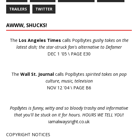
TRAILERS
TWITTER
AWWW, SHUCKS!
The
Los Angeles Times
calls PopBytes
gushy takes on the
latest dish; the star-struck fan's alternative to Defamer
DEC 1 '05 \ PAGE E30
The
Wall St. Journal
calls PopBytes
spirited takes on pop
culture, music, television
NOV 12 '04 \ PAGE B6
PopBytes is funny, witty and so bloody trashy and informative
that you'll be stuck on it for hours. HOURS WE TELL YOU!
iamalwaysright.co.uk
COPYRIGHT NOTICES