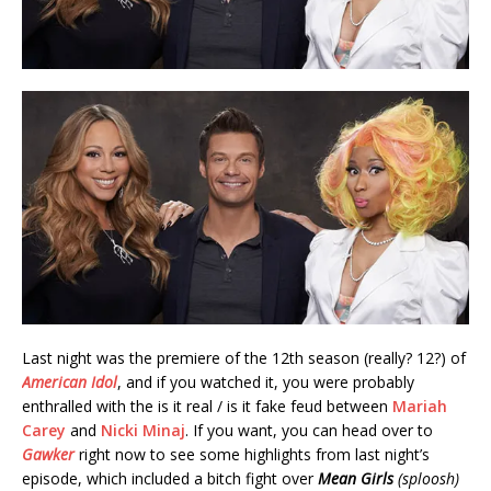
Last night was the premiere of the 12th season (really? 12?) of
American Idol
, and if you watched it, you were probably
enthralled with the is it real / is it fake feud between
Mariah
Carey
and
Nicki Minaj
. If you want, you can head over to
Gawker
right now to see some highlights from last night’s
episode, which included a bitch fight over
Mean Girls
(sploosh)