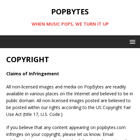
POPBYTES
WHEN MUSIC POPS, WE TURN IT UP
COPYRIGHT
Claims of Infringement
All non-licensed images and media on PopBytes are readily
available in various places on the Internet and believed to be in
public domain. All non-licensed images posted are believed to
be posted within our rights according to the US Copyright Fair
Use Act (title 17, U.S. Code.)
If you believe that any content appearing on popbytes.com
infringes on your copyright, please let us know. Email