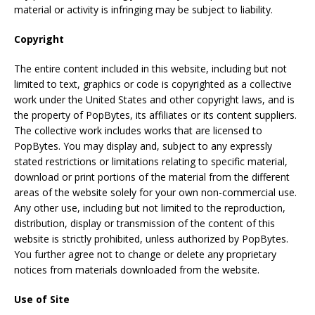
material or activity is infringing may be subject to liability.
Copyright
The entire content included in this website, including but not
limited to text, graphics or code is copyrighted as a collective
work under the United States and other copyright laws, and is
the property of PopBytes, its affiliates or its content suppliers.
The collective work includes works that are licensed to
PopBytes. You may display and, subject to any expressly
stated restrictions or limitations relating to specific material,
download or print portions of the material from the different
areas of the website solely for your own non-commercial use.
Any other use, including but not limited to the reproduction,
distribution, display or transmission of the content of this
website is strictly prohibited, unless authorized by PopBytes.
You further agree not to change or delete any proprietary
notices from materials downloaded from the website.
Use of Site