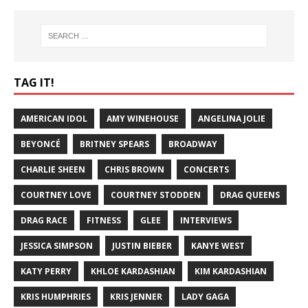
TAG IT!
AMERICAN IDOL
AMY WINEHOUSE
ANGELINA JOLIE
BEYONCÉ
BRITNEY SPEARS
BROADWAY
CHARLIE SHEEN
CHRIS BROWN
CONCERTS
COURTNEY LOVE
COURTNEY STODDEN
DRAG QUEENS
DRAG RACE
FITNESS
GLEE
INTERVIEWS
JESSICA SIMPSON
JUSTIN BIEBER
KANYE WEST
KATY PERRY
KHLOE KARDASHIAN
KIM KARDASHIAN
KRIS HUMPHRIES
KRIS JENNER
LADY GAGA