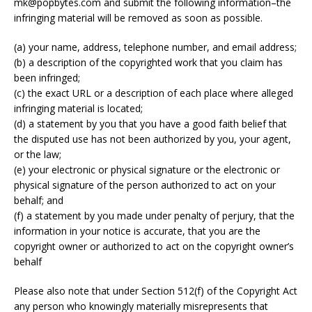
mk@popbytes.com and submit the following information–the
infringing material will be removed as soon as possible.
(a) your name, address, telephone number, and email address;
(b) a description of the copyrighted work that you claim has
been infringed;
(c) the exact URL or a description of each place where alleged
infringing material is located;
(d) a statement by you that you have a good faith belief that
the disputed use has not been authorized by you, your agent,
or the law;
(e) your electronic or physical signature or the electronic or
physical signature of the person authorized to act on your
behalf; and
(f) a statement by you made under penalty of perjury, that the
information in your notice is accurate, that you are the
copyright owner or authorized to act on the copyright owner’s
behalf
Please also note that under Section 512(f) of the Copyright Act
any person who knowingly materially misrepresents that