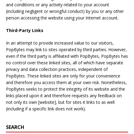
and conditions or any activity related to your account
(including negligent or wrongful conduct) by you or any other
person accessing the website using your Internet account.
Third-Party Links
In an attempt to provide increased value to our visitors,
PopBytes may link to sites operated by third parties. However,
even if the third party is affiliated with PopBytes, PopBytes has
no control over these linked sites, all of which have separate
privacy and data collection practices, independent of
PopBytes. These linked sites are only for your convenience
and therefore you access them at your own risk. Nonetheless,
PopBytes seeks to protect the integrity of its website and the
links placed upon it and therefore requests any feedback on
not only its own [website], but for sites it links to as well
(including if a specific link does not work).
SEARCH