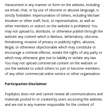
Harassment in any manner or form on the website, including
via email, chat, or by use of obscene or abusive language, is
strictly forbidden. Impersonation of others, including Michael
Knudsen or other staff, host, or representative, as well as
other members or visitors on the website is prohibited. You
may not upload to, distribute, or otherwise publish through the
website any content which is libelous, defamatory, obscene,
threatening, invasive of privacy or publicity rights, abusive,
illegal, or otherwise objectionable which may constitute or
encourage a criminal offense, violate the rights of any party or
which may otherwise give rise to liability or violate any law.
You may not upload commercial content on the website or
use the website to solicit others to join or become members
of any other commercial online service or other organization.
Participation Disclaimer
PopBytes does not and cannot review all communications and
materials posted to or created by users accessing the website,
and are not in any manner responsible for the content of