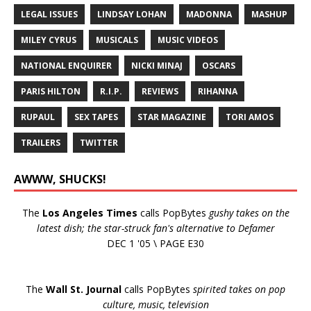
LEGAL ISSUES
LINDSAY LOHAN
MADONNA
MASHUP
MILEY CYRUS
MUSICALS
MUSIC VIDEOS
NATIONAL ENQUIRER
NICKI MINAJ
OSCARS
PARIS HILTON
R.I.P.
REVIEWS
RIHANNA
RUPAUL
SEX TAPES
STAR MAGAZINE
TORI AMOS
TRAILERS
TWITTER
AWWW, SHUCKS!
The
Los Angeles Times
calls PopBytes
gushy takes on the
latest dish; the star-struck fan's alternative to Defamer
DEC 1 '05 \ PAGE E30
The
Wall St. Journal
calls PopBytes
spirited takes on pop
culture, music, television