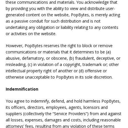
these communications and materials. You acknowledge that
by providing you with the ability to view and distribute user-
generated content on the website, PopBytes, is merely acting
as a passive conduit for such distribution and is not
undertaking any obligation or liability relating to any contents
or activities on the website.
However, PopBytes reserves the right to block or remove
communications or materials that it determines to be (a)
abusive, defamatory, or obscene, (b) fraudulent, deceptive, or
misleading, (c) in violation of a copyright, trademark or; other
intellectual property right of another or (d) offensive or
otherwise unacceptable to PopBytes in its sole discretion.
Indemnification
You agree to indemnify, defend, and hold harmless PopBytes,
its officers, directors, employees, agents, licensors and
suppliers (collectively the “Service Providers”) from and against
all losses, expenses, damages and costs, including reasonable
attorneys’ fees, resulting from any violation of these terms