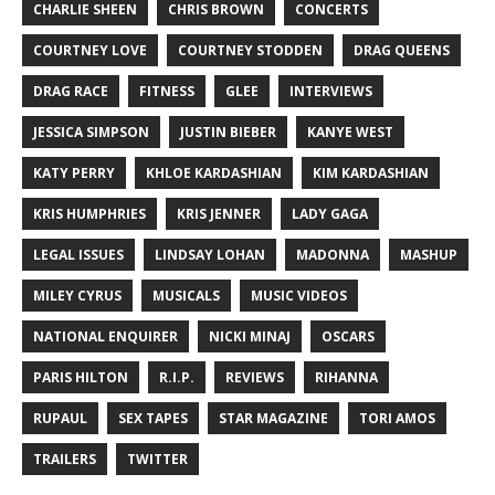
CHARLIE SHEEN
CHRIS BROWN
CONCERTS
COURTNEY LOVE
COURTNEY STODDEN
DRAG QUEENS
DRAG RACE
FITNESS
GLEE
INTERVIEWS
JESSICA SIMPSON
JUSTIN BIEBER
KANYE WEST
KATY PERRY
KHLOE KARDASHIAN
KIM KARDASHIAN
KRIS HUMPHRIES
KRIS JENNER
LADY GAGA
LEGAL ISSUES
LINDSAY LOHAN
MADONNA
MASHUP
MILEY CYRUS
MUSICALS
MUSIC VIDEOS
NATIONAL ENQUIRER
NICKI MINAJ
OSCARS
PARIS HILTON
R.I.P.
REVIEWS
RIHANNA
RUPAUL
SEX TAPES
STAR MAGAZINE
TORI AMOS
TRAILERS
TWITTER