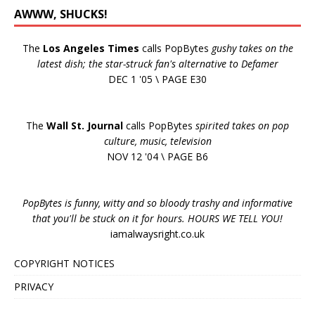
AWWW, SHUCKS!
The
Los Angeles Times
calls PopBytes
gushy takes on the
latest dish; the star-struck fan's alternative to Defamer
DEC 1 '05 \ PAGE E30
The
Wall St. Journal
calls PopBytes
spirited takes on pop
culture, music, television
NOV 12 '04 \ PAGE B6
PopBytes is funny, witty and so bloody trashy and informative
that you'll be stuck on it for hours. HOURS WE TELL YOU!
iamalwaysright.co.uk
COPYRIGHT NOTICES
PRIVACY