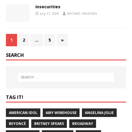
insecurities
July 27, 2009
MICHAEL KNUDSEN
1
2
…
5
»
SEARCH
TAG IT!
AMERICAN IDOL
AMY WINEHOUSE
ANGELINA JOLIE
BEYONCÉ
BRITNEY SPEARS
BROADWAY