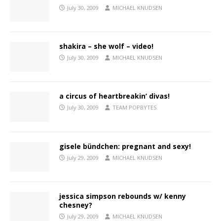
July 30, 2009
MICHAEL KNUDSEN
shakira – she wolf – video!
July 30, 2009
MICHAEL KNUDSEN
a circus of heartbreakin’ divas!
July 30, 2009
TEAM POPBYTES
gisele bündchen: pregnant and sexy!
July 29, 2009
MICHAEL KNUDSEN
jessica simpson rebounds w/ kenny
chesney?
July 29, 2009
MICHAEL KNUDSEN