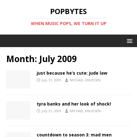
POPBYTES
WHEN MUSIC POPS, WE TURN IT UP
Month:
July 2009
just because he’s cute: jude law
July 31, 2009
MICHAEL KNUDSEN
tyra banks and her look of shock!
July 31, 2009
MICHAEL KNUDSEN
countdown to season 3: mad men