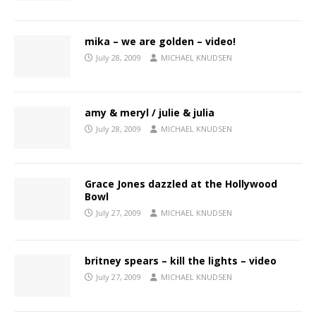
mika – we are golden – video!
July 28, 2009
MICHAEL KNUDSEN
amy & meryl / julie & julia
July 28, 2009
MICHAEL KNUDSEN
Grace Jones dazzled at the Hollywood
Bowl
July 27, 2009
MICHAEL KNUDSEN
britney spears – kill the lights – video
July 27, 2009
MICHAEL KNUDSEN