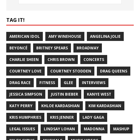
TAG IT!
AMERICAN IDOL
AMY WINEHOUSE
ANGELINA JOLIE
BEYONCÉ
BRITNEY SPEARS
BROADWAY
CHARLIE SHEEN
CHRIS BROWN
CONCERTS
COURTNEY LOVE
COURTNEY STODDEN
DRAG QUEENS
DRAG RACE
FITNESS
GLEE
INTERVIEWS
JESSICA SIMPSON
JUSTIN BIEBER
KANYE WEST
KATY PERRY
KHLOE KARDASHIAN
KIM KARDASHIAN
KRIS HUMPHRIES
KRIS JENNER
LADY GAGA
LEGAL ISSUES
LINDSAY LOHAN
MADONNA
MASHUP