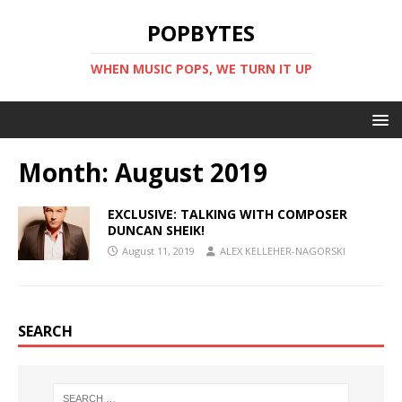
POPBYTES
WHEN MUSIC POPS, WE TURN IT UP
Month:
August 2019
EXCLUSIVE: TALKING WITH COMPOSER
DUNCAN SHEIK!
August 11, 2019
ALEX KELLEHER-NAGORSKI
SEARCH