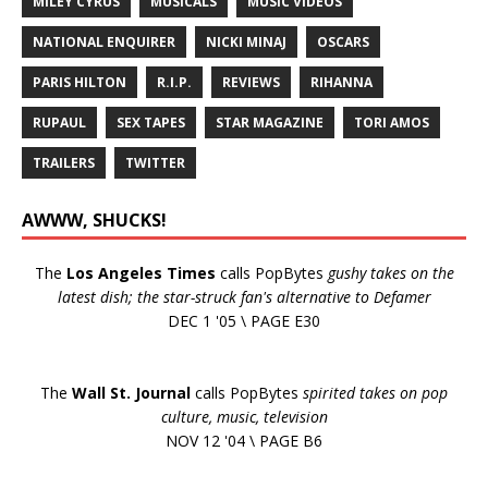
MILEY CYRUS
MUSICALS
MUSIC VIDEOS
NATIONAL ENQUIRER
NICKI MINAJ
OSCARS
PARIS HILTON
R.I.P.
REVIEWS
RIHANNA
RUPAUL
SEX TAPES
STAR MAGAZINE
TORI AMOS
TRAILERS
TWITTER
AWWW, SHUCKS!
The
Los Angeles Times
calls PopBytes
gushy takes on the
latest dish; the star-struck fan's alternative to Defamer
DEC 1 '05 \ PAGE E30
The
Wall St. Journal
calls PopBytes
spirited takes on pop
culture, music, television
NOV 12 '04 \ PAGE B6