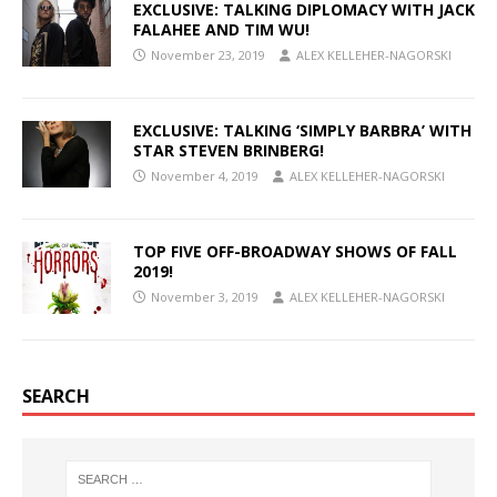
EXCLUSIVE: TALKING DIPLOMACY WITH JACK
FALAHEE AND TIM WU!
November 23, 2019
ALEX KELLEHER-NAGORSKI
EXCLUSIVE: TALKING ‘SIMPLY BARBRA’ WITH
STAR STEVEN BRINBERG!
November 4, 2019
ALEX KELLEHER-NAGORSKI
TOP FIVE OFF-BROADWAY SHOWS OF FALL
2019!
November 3, 2019
ALEX KELLEHER-NAGORSKI
SEARCH