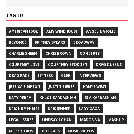
TAG IT!
AMERICAN IDOL
AMY WINEHOUSE
ANGELINA JOLIE
BEYONCÉ
BRITNEY SPEARS
BROADWAY
CHARLIE SHEEN
CHRIS BROWN
CONCERTS
COURTNEY LOVE
COURTNEY STODDEN
DRAG QUEENS
DRAG RACE
FITNESS
GLEE
INTERVIEWS
JESSICA SIMPSON
JUSTIN BIEBER
KANYE WEST
KATY PERRY
KHLOE KARDASHIAN
KIM KARDASHIAN
KRIS HUMPHRIES
KRIS JENNER
LADY GAGA
LEGAL ISSUES
LINDSAY LOHAN
MADONNA
MASHUP
MILEY CYRUS
MUSICALS
MUSIC VIDEOS