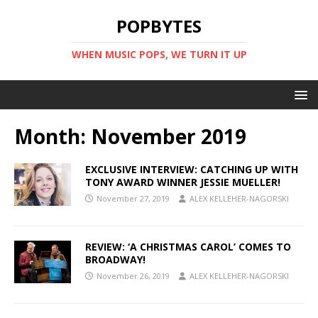
POPBYTES
WHEN MUSIC POPS, WE TURN IT UP
Month:
November 2019
EXCLUSIVE INTERVIEW: CATCHING UP WITH
TONY AWARD WINNER JESSIE MUELLER!
November 27, 2019
ALEX KELLEHER-NAGORSKI
REVIEW: ‘A CHRISTMAS CAROL’ COMES TO
BROADWAY!
November 26, 2019
ALEX KELLEHER-NAGORSKI