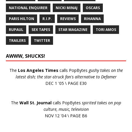
NATIONAL ENQUIRER
NICKI MINAJ
OSCARS
PARIS HILTON
R.I.P.
REVIEWS
RIHANNA
RUPAUL
SEX TAPES
STAR MAGAZINE
TORI AMOS
TRAILERS
TWITTER
AWWW, SHUCKS!
The
Los Angeles Times
calls PopBytes
gushy takes on the
latest dish; the star-struck fan's alternative to Defamer
DEC 1 '05 \ PAGE E30
The
Wall St. Journal
calls PopBytes
spirited takes on pop
culture, music, television
NOV 12 '04 \ PAGE B6