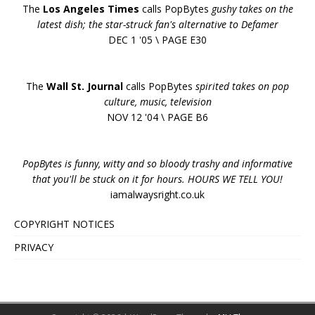
The
Los Angeles Times
calls PopBytes
gushy takes on the
latest dish; the star-struck fan's alternative to Defamer
DEC 1 '05 \ PAGE E30
The
Wall St. Journal
calls PopBytes
spirited takes on pop
culture, music, television
NOV 12 '04 \ PAGE B6
PopBytes is funny, witty and so bloody trashy and informative
that you'll be stuck on it for hours. HOURS WE TELL YOU!
iamalwaysright.co.uk
COPYRIGHT NOTICES
PRIVACY