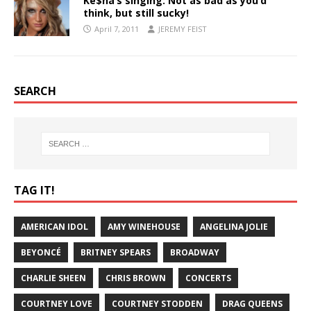
Ke$ha’s singing: Not as bad as you’d
think, but still sucky!
April 7, 2011
JEREMY FEIST
SEARCH
TAG IT!
AMERICAN IDOL
AMY WINEHOUSE
ANGELINA JOLIE
BEYONCÉ
BRITNEY SPEARS
BROADWAY
CHARLIE SHEEN
CHRIS BROWN
CONCERTS
COURTNEY LOVE
COURTNEY STODDEN
DRAG QUEENS