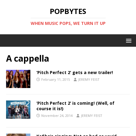
POPBYTES
WHEN MUSIC POPS, WE TURN IT UP
A cappella
‘Pitch Perfect 2’ gets a new trailer!
February 11, 2015
JEREMY FEIST
‘Pitch Perfect 2’ is coming! (Well, of
course it is!)
November 24, 2014
JEREMY FEIST