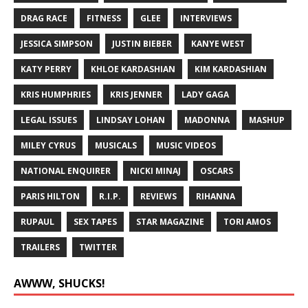
DRAG RACE
FITNESS
GLEE
INTERVIEWS
JESSICA SIMPSON
JUSTIN BIEBER
KANYE WEST
KATY PERRY
KHLOE KARDASHIAN
KIM KARDASHIAN
KRIS HUMPHRIES
KRIS JENNER
LADY GAGA
LEGAL ISSUES
LINDSAY LOHAN
MADONNA
MASHUP
MILEY CYRUS
MUSICALS
MUSIC VIDEOS
NATIONAL ENQUIRER
NICKI MINAJ
OSCARS
PARIS HILTON
R.I.P.
REVIEWS
RIHANNA
RUPAUL
SEX TAPES
STAR MAGAZINE
TORI AMOS
TRAILERS
TWITTER
AWWW, SHUCKS!