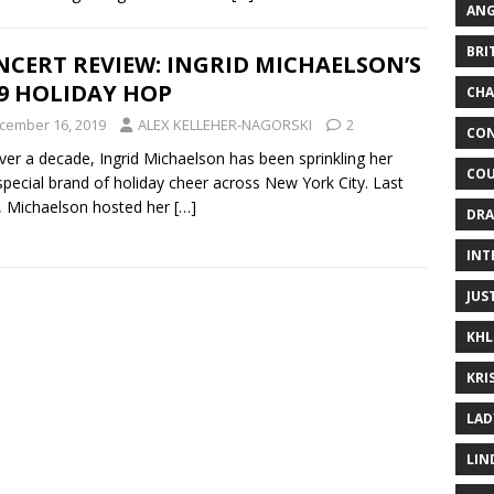
ANG
BRI
CERT REVIEW: INGRID MICHAELSON’S
9 HOLIDAY HOP
CHA
cember 16, 2019
ALEX KELLEHER-NAGORSKI
2
CON
ver a decade, Ingrid Michaelson has been sprinkling her
COU
pecial brand of holiday cheer across New York City. Last
 Michaelson hosted her
[…]
DRA
INT
JUS
KHL
KRI
LAD
LIN