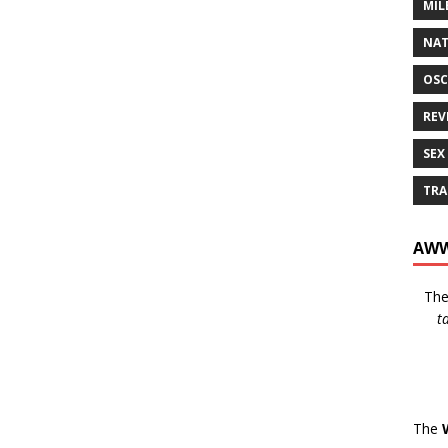
MIL
NAT
OSC
REV
SEX
TRA
AWW
Th
t
The