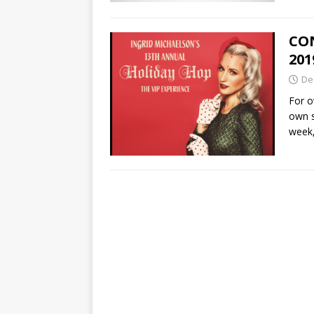
CON
201
De
For o
own s
week,