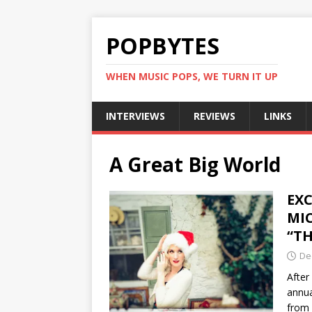
POPBYTES
WHEN MUSIC POPS, WE TURN IT UP
INTERVIEWS
REVIEWS
LINKS
A Great Big World
EXC
MI
“T
De
After
annua
from 