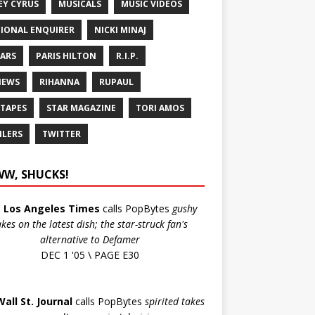
EY CYRUS
MUSICALS
MUSIC VIDEOS
IONAL ENQUIRER
NICKI MINAJ
ARS
PARIS HILTON
R.I.P.
IEWS
RIHANNA
RUPAUL
 TAPES
STAR MAGAZINE
TORI AMOS
ILERS
TWITTER
W, SHUCKS!
e
Los Angeles Times
calls PopBytes
gushy
akes on the latest dish; the star-struck fan's
alternative to Defamer
DEC 1 '05 \ PAGE E30
Wall St. Journal
calls PopBytes
spirited takes