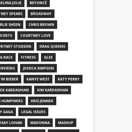
ELINA JOLIE
BEYONCÉ
TNEY SPEARS
BROADWAY
RLIE SHEEN
CHRIS BROWN
CERTS
COURTNEY LOVE
RTNEY STODDEN
DRAG QUEENS
G RACE
FITNESS
GLEE
ERVIEWS
JESSICA SIMPSON
TIN BIEBER
KANYE WEST
KATY PERRY
OE KARDASHIAN
KIM KARDASHIAN
S HUMPHRIES
KRIS JENNER
Y GAGA
LEGAL ISSUES
DSAY LOHAN
MADONNA
MASHUP