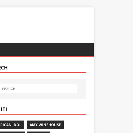
RCH
IT!
RICAN IDOL
AMY WINEHOUSE