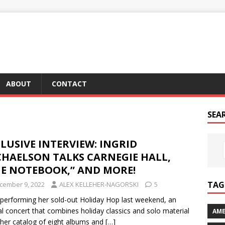
ABOUT
CONTACT
SEA
LUSIVE INTERVIEW: INGRID
CHAELSON TALKS CARNEGIE HALL,
HE NOTEBOOK,” AND MORE!
TAG 
cember 9, 2022
ALEX KELLEHER-NAGORSKI
5
 performing her sold-out Holiday Hop last weekend, an
l concert that combines holiday classics and solo material
AME
her catalog of eight albums and
[…]