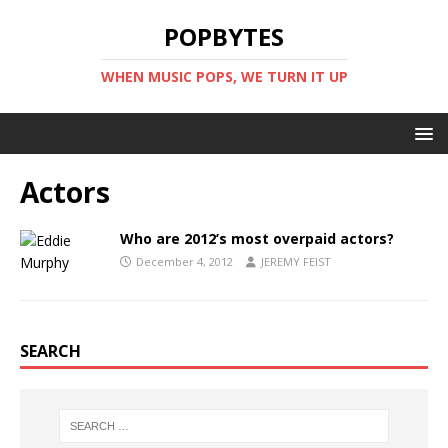
POPBYTES
WHEN MUSIC POPS, WE TURN IT UP
Actors
Who are 2012’s most overpaid actors?
December 4, 2012
JEREMY FEIST
SEARCH