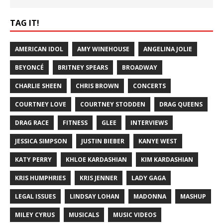
TAG IT!
AMERICAN IDOL
AMY WINEHOUSE
ANGELINA JOLIE
BEYONCÉ
BRITNEY SPEARS
BROADWAY
CHARLIE SHEEN
CHRIS BROWN
CONCERTS
COURTNEY LOVE
COURTNEY STODDEN
DRAG QUEENS
DRAG RACE
FITNESS
GLEE
INTERVIEWS
JESSICA SIMPSON
JUSTIN BIEBER
KANYE WEST
KATY PERRY
KHLOE KARDASHIAN
KIM KARDASHIAN
KRIS HUMPHRIES
KRIS JENNER
LADY GAGA
LEGAL ISSUES
LINDSAY LOHAN
MADONNA
MASHUP
MILEY CYRUS
MUSICALS
MUSIC VIDEOS