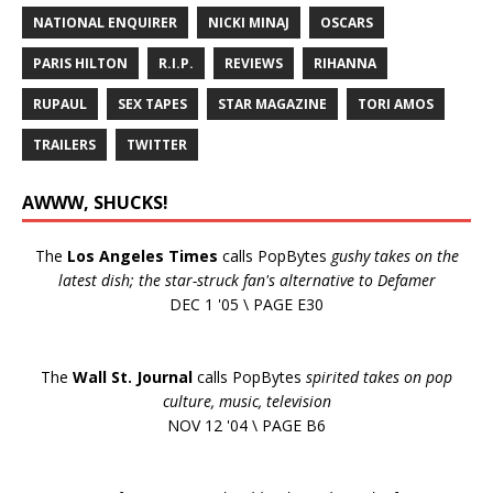
NATIONAL ENQUIRER
NICKI MINAJ
OSCARS
PARIS HILTON
R.I.P.
REVIEWS
RIHANNA
RUPAUL
SEX TAPES
STAR MAGAZINE
TORI AMOS
TRAILERS
TWITTER
AWWW, SHUCKS!
The
Los Angeles Times
calls PopBytes
gushy takes on the
latest dish; the star-struck fan's alternative to Defamer
DEC 1 '05 \ PAGE E30
The
Wall St. Journal
calls PopBytes
spirited takes on pop
culture, music, television
NOV 12 '04 \ PAGE B6