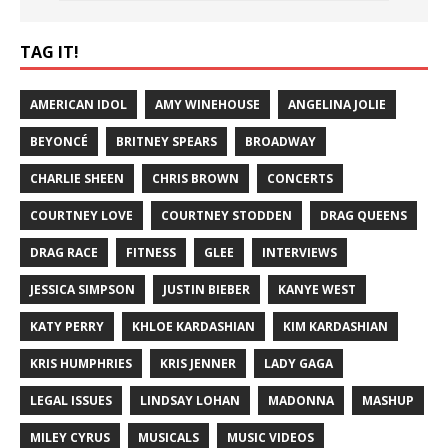
TAG IT!
AMERICAN IDOL
AMY WINEHOUSE
ANGELINA JOLIE
BEYONCÉ
BRITNEY SPEARS
BROADWAY
CHARLIE SHEEN
CHRIS BROWN
CONCERTS
COURTNEY LOVE
COURTNEY STODDEN
DRAG QUEENS
DRAG RACE
FITNESS
GLEE
INTERVIEWS
JESSICA SIMPSON
JUSTIN BIEBER
KANYE WEST
KATY PERRY
KHLOE KARDASHIAN
KIM KARDASHIAN
KRIS HUMPHRIES
KRIS JENNER
LADY GAGA
LEGAL ISSUES
LINDSAY LOHAN
MADONNA
MASHUP
MILEY CYRUS
MUSICALS
MUSIC VIDEOS