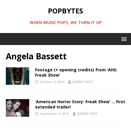
POPBYTES
WHEN MUSIC POPS, WE TURN IT UP
Angela Bassett
Footage (+ opening credits) from ‘AHS:
Freak Show’
October 5, 2014
JEREMY FEIST
‘American Horror Story: Freak Show’ … first
extended trailer!
September 9, 2014
JEREMY FEIST