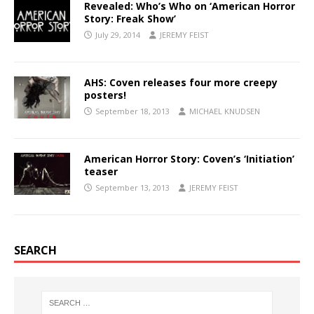
Revealed: Who’s Who on ‘American Horror
Story: Freak Show’
July 29, 2014
JEREMY FEIST
AHS: Coven releases four more creepy
posters!
September 18, 2013
MICHAEL KNUDSEN
American Horror Story: Coven’s ‘Initiation’
teaser
September 13, 2013
JEREMY FEIST
SEARCH