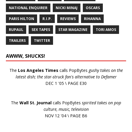
NATIONAL ENQUIRER
NICKI MINAJ
OSCARS
PARIS HILTON
R.I.P.
REVIEWS
RIHANNA
RUPAUL
SEX TAPES
STAR MAGAZINE
TORI AMOS
TRAILERS
TWITTER
AWWW, SHUCKS!
The
Los Angeles Times
calls PopBytes
gushy takes on the
latest dish; the star-struck fan's alternative to Defamer
DEC 1 '05 \ PAGE E30
The
Wall St. Journal
calls PopBytes
spirited takes on pop
culture, music, television
NOV 12 '04 \ PAGE B6