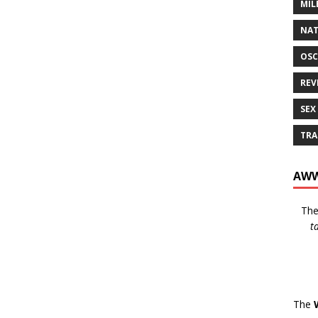
MIL
NAT
OSC
REV
SEX
TRA
AWW
Th
t
The