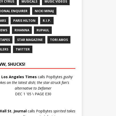
EY CYRUS
MUSICALS
MUSIC VIDEOS
IONAL ENQUIRER
NICKI MINAJ
ARS
PARIS HILTON
R.I.P.
IEWS
RIHANNA
RUPAUL
 TAPES
STAR MAGAZINE
TORI AMOS
ILERS
TWITTER
W, SHUCKS!
e
Los Angeles Times
calls PopBytes
gushy
akes on the latest dish; the star-struck fan's
alternative to Defamer
DEC 1 '05 \ PAGE E30
Wall St. Journal
calls PopBytes
spirited takes