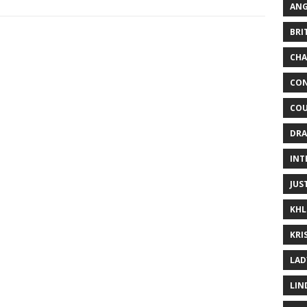
ANG
BRI
CHA
CON
COU
DRA
INT
JUS
KHL
KRI
LAD
LIN