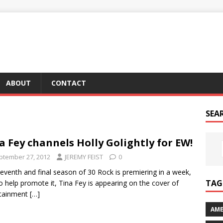
ABOUT
CONTACT
SEA
a Fey channels Holly Golightly for EW!
ptember 27, 2012
JEREMY FEIST
0
eventh and final season of 30 Rock is premiering in a week,
TAG 
o help promote it, Tina Fey is appearing on the cover of
rtainment
[…]
AME