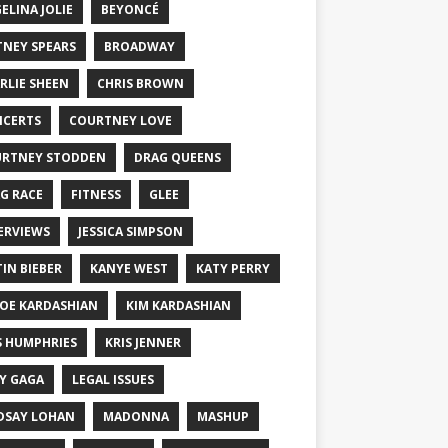
ELINA JOLIE
BEYONCÉ
TNEY SPEARS
BROADWAY
RLIE SHEEN
CHRIS BROWN
CERTS
COURTNEY LOVE
RTNEY STODDEN
DRAG QUEENS
G RACE
FITNESS
GLEE
ERVIEWS
JESSICA SIMPSON
TIN BIEBER
KANYE WEST
KATY PERRY
OE KARDASHIAN
KIM KARDASHIAN
S HUMPHRIES
KRIS JENNER
Y GAGA
LEGAL ISSUES
DSAY LOHAN
MADONNA
MASHUP