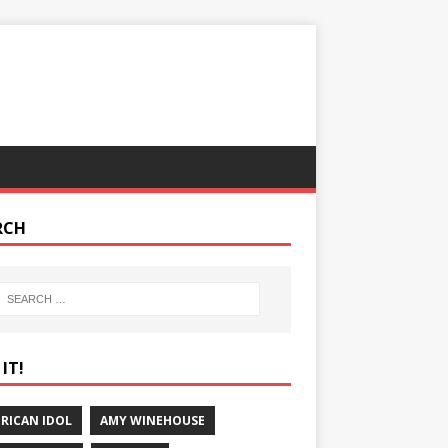
RCH
IT!
RICAN IDOL
AMY WINEHOUSE