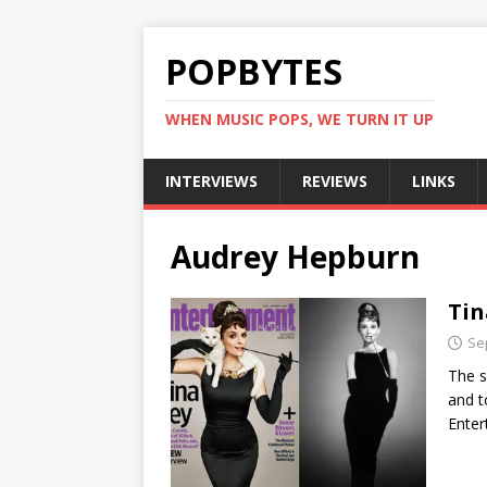
POPBYTES
WHEN MUSIC POPS, WE TURN IT UP
INTERVIEWS
REVIEWS
LINKS
Audrey Hepburn
Tin
Se
The s
and t
Ente