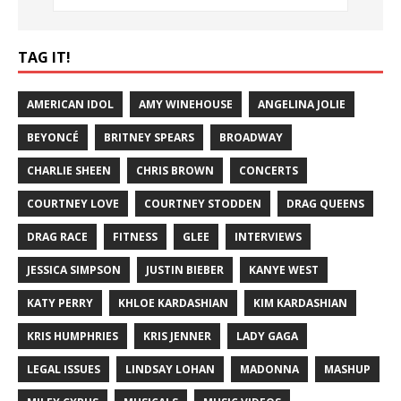
TAG IT!
AMERICAN IDOL
AMY WINEHOUSE
ANGELINA JOLIE
BEYONCÉ
BRITNEY SPEARS
BROADWAY
CHARLIE SHEEN
CHRIS BROWN
CONCERTS
COURTNEY LOVE
COURTNEY STODDEN
DRAG QUEENS
DRAG RACE
FITNESS
GLEE
INTERVIEWS
JESSICA SIMPSON
JUSTIN BIEBER
KANYE WEST
KATY PERRY
KHLOE KARDASHIAN
KIM KARDASHIAN
KRIS HUMPHRIES
KRIS JENNER
LADY GAGA
LEGAL ISSUES
LINDSAY LOHAN
MADONNA
MASHUP