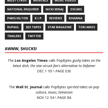
MILEY CYRUS
MUSICALS
MUSIC VIDEOS
NATIONAL ENQUIRER
NICKI MINAJ
OSCARS
PARIS HILTON
R.I.P.
REVIEWS
RIHANNA
RUPAUL
SEX TAPES
STAR MAGAZINE
TORI AMOS
TRAILERS
TWITTER
AWWW, SHUCKS!
The
Los Angeles Times
calls PopBytes
gushy takes on the
latest dish; the star-struck fan's alternative to Defamer
DEC 1 '05 \ PAGE E30
The
Wall St. Journal
calls PopBytes
spirited takes on pop
culture, music, television
NOV 12 '04 \ PAGE B6