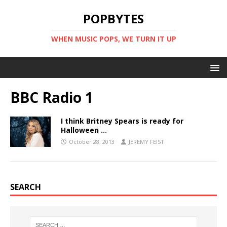
POPBYTES
WHEN MUSIC POPS, WE TURN IT UP
BBC Radio 1
I think Britney Spears is ready for
Halloween …
October 28, 2013
JEREMY FEIST
SEARCH