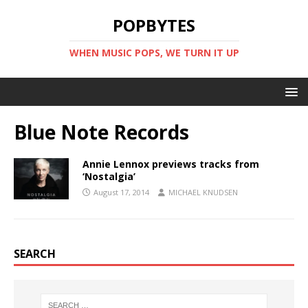
POPBYTES
WHEN MUSIC POPS, WE TURN IT UP
Blue Note Records
Annie Lennox previews tracks from
‘Nostalgia’
August 17, 2014
MICHAEL KNUDSEN
SEARCH