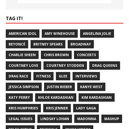
TAG IT!
AMERICAN IDOL
AMY WINEHOUSE
ANGELINA JOLIE
BEYONCÉ
BRITNEY SPEARS
BROADWAY
CHARLIE SHEEN
CHRIS BROWN
CONCERTS
COURTNEY LOVE
COURTNEY STODDEN
DRAG QUEENS
DRAG RACE
FITNESS
GLEE
INTERVIEWS
JESSICA SIMPSON
JUSTIN BIEBER
KANYE WEST
KATY PERRY
KHLOE KARDASHIAN
KIM KARDASHIAN
KRIS HUMPHRIES
KRIS JENNER
LADY GAGA
LEGAL ISSUES
LINDSAY LOHAN
MADONNA
MASHUP