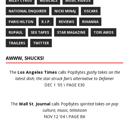
MILEY CYRUS
MUSICALS
MUSIC VIDEOS
NATIONAL ENQUIRER
NICKI MINAJ
OSCARS
PARIS HILTON
R.I.P.
REVIEWS
RIHANNA
RUPAUL
SEX TAPES
STAR MAGAZINE
TORI AMOS
TRAILERS
TWITTER
AWWW, SHUCKS!
The
Los Angeles Times
calls PopBytes
gushy takes on the
latest dish; the star-struck fan's alternative to Defamer
DEC 1 '05 \ PAGE E30
The
Wall St. Journal
calls PopBytes
spirited takes on pop
culture, music, television
NOV 12 '04 \ PAGE B6