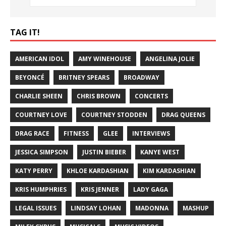
TAG IT!
AMERICAN IDOL
AMY WINEHOUSE
ANGELINA JOLIE
BEYONCÉ
BRITNEY SPEARS
BROADWAY
CHARLIE SHEEN
CHRIS BROWN
CONCERTS
COURTNEY LOVE
COURTNEY STODDEN
DRAG QUEENS
DRAG RACE
FITNESS
GLEE
INTERVIEWS
JESSICA SIMPSON
JUSTIN BIEBER
KANYE WEST
KATY PERRY
KHLOE KARDASHIAN
KIM KARDASHIAN
KRIS HUMPHRIES
KRIS JENNER
LADY GAGA
LEGAL ISSUES
LINDSAY LOHAN
MADONNA
MASHUP