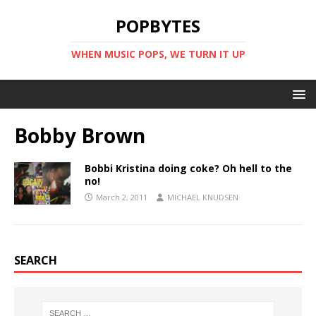
POPBYTES
WHEN MUSIC POPS, WE TURN IT UP
Bobby Brown
Bobbi Kristina doing coke? Oh hell to the
no!
March 2, 2011
MICHAEL KNUDSEN
SEARCH