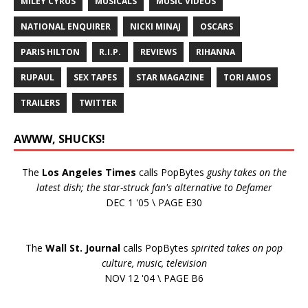
MILEY CYRUS
MUSICALS
MUSIC VIDEOS
NATIONAL ENQUIRER
NICKI MINAJ
OSCARS
PARIS HILTON
R.I.P.
REVIEWS
RIHANNA
RUPAUL
SEX TAPES
STAR MAGAZINE
TORI AMOS
TRAILERS
TWITTER
AWWW, SHUCKS!
The
Los Angeles Times
calls PopBytes
gushy takes on the
latest dish; the star-struck fan's alternative to Defamer
DEC 1 '05 \ PAGE E30
The
Wall St. Journal
calls PopBytes
spirited takes on pop
culture, music, television
NOV 12 '04 \ PAGE B6