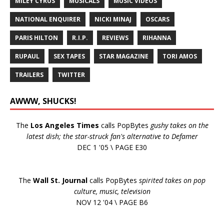
MILEY CYRUS
MUSICALS
MUSIC VIDEOS
NATIONAL ENQUIRER
NICKI MINAJ
OSCARS
PARIS HILTON
R.I.P.
REVIEWS
RIHANNA
RUPAUL
SEX TAPES
STAR MAGAZINE
TORI AMOS
TRAILERS
TWITTER
AWWW, SHUCKS!
The
Los Angeles Times
calls PopBytes
gushy takes on the
latest dish; the star-struck fan's alternative to Defamer
DEC 1 '05 \ PAGE E30
The
Wall St. Journal
calls PopBytes
spirited takes on pop
culture, music, television
NOV 12 '04 \ PAGE B6