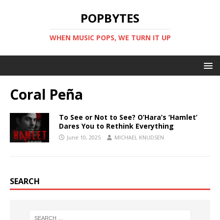
POPBYTES
WHEN MUSIC POPS, WE TURN IT UP
Coral Peña
To See or Not to See? O’Hara’s ‘Hamlet’
Dares You to Rethink Everything
June 10, 2025
MICHAEL KNUDSEN
SEARCH