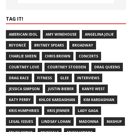
TAG IT!
AMERICAN IDOL
AMY WINEHOUSE
ANGELINA JOLIE
BEYONCÉ
BRITNEY SPEARS
BROADWAY
CHARLIE SHEEN
CHRIS BROWN
CONCERTS
COURTNEY LOVE
COURTNEY STODDEN
DRAG QUEENS
DRAG RACE
FITNESS
GLEE
INTERVIEWS
JESSICA SIMPSON
JUSTIN BIEBER
KANYE WEST
KATY PERRY
KHLOE KARDASHIAN
KIM KARDASHIAN
KRIS HUMPHRIES
KRIS JENNER
LADY GAGA
LEGAL ISSUES
LINDSAY LOHAN
MADONNA
MASHUP