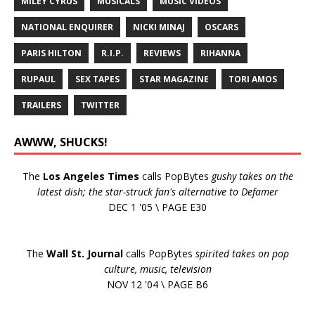
MILEY CYRUS
MUSICALS
MUSIC VIDEOS
NATIONAL ENQUIRER
NICKI MINAJ
OSCARS
PARIS HILTON
R.I.P.
REVIEWS
RIHANNA
RUPAUL
SEX TAPES
STAR MAGAZINE
TORI AMOS
TRAILERS
TWITTER
AWWW, SHUCKS!
The
Los Angeles Times
calls PopBytes
gushy takes on the
latest dish; the star-struck fan's alternative to Defamer
DEC 1 '05 \ PAGE E30
The
Wall St. Journal
calls PopBytes
spirited takes on pop
culture, music, television
NOV 12 '04 \ PAGE B6