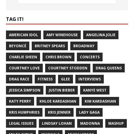
TAG IT!
AMERICAN IDOL
AMY WINEHOUSE
ANGELINA JOLIE
BEYONCÉ
BRITNEY SPEARS
BROADWAY
CHARLIE SHEEN
CHRIS BROWN
CONCERTS
COURTNEY LOVE
COURTNEY STODDEN
DRAG QUEENS
DRAG RACE
FITNESS
GLEE
INTERVIEWS
JESSICA SIMPSON
JUSTIN BIEBER
KANYE WEST
KATY PERRY
KHLOE KARDASHIAN
KIM KARDASHIAN
KRIS HUMPHRIES
KRIS JENNER
LADY GAGA
LEGAL ISSUES
LINDSAY LOHAN
MADONNA
MASHUP