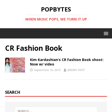
POPBYTES
WHEN MUSIC POPS, WE TURN IT UP
CR Fashion Book
Kim Kardashian’s CR Fashion Book shoot:
Now w/ video
September 10, 2013
JEREMY FEIST
SEARCH