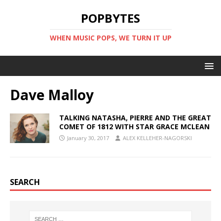
POPBYTES
WHEN MUSIC POPS, WE TURN IT UP
Dave Malloy
TALKING NATASHA, PIERRE AND THE GREAT
COMET OF 1812 WITH STAR GRACE MCLEAN
January 30, 2017
ALEX KELLEHER-NAGORSKI
SEARCH