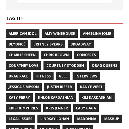
TAG IT!
AMERICAN IDOL
AMY WINEHOUSE
ANGELINA JOLIE
BEYONCÉ
BRITNEY SPEARS
BROADWAY
CHARLIE SHEEN
CHRIS BROWN
CONCERTS
COURTNEY LOVE
COURTNEY STODDEN
DRAG QUEENS
DRAG RACE
FITNESS
GLEE
INTERVIEWS
JESSICA SIMPSON
JUSTIN BIEBER
KANYE WEST
KATY PERRY
KHLOE KARDASHIAN
KIM KARDASHIAN
KRIS HUMPHRIES
KRIS JENNER
LADY GAGA
LEGAL ISSUES
LINDSAY LOHAN
MADONNA
MASHUP