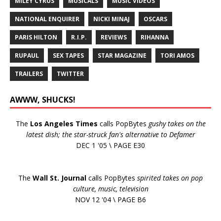
MILEY CYRUS
MUSICALS
MUSIC VIDEOS
NATIONAL ENQUIRER
NICKI MINAJ
OSCARS
PARIS HILTON
R.I.P.
REVIEWS
RIHANNA
RUPAUL
SEX TAPES
STAR MAGAZINE
TORI AMOS
TRAILERS
TWITTER
AWWW, SHUCKS!
The
Los Angeles Times
calls PopBytes
gushy takes on the
latest dish; the star-struck fan's alternative to Defamer
DEC 1 '05 \ PAGE E30
The
Wall St. Journal
calls PopBytes
spirited takes on pop
culture, music, television
NOV 12 '04 \ PAGE B6