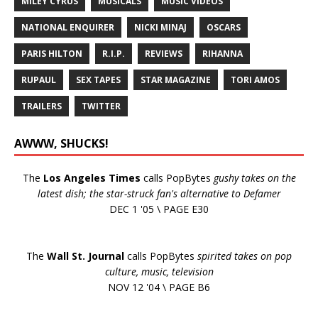
MILEY CYRUS
MUSICALS
MUSIC VIDEOS
NATIONAL ENQUIRER
NICKI MINAJ
OSCARS
PARIS HILTON
R.I.P.
REVIEWS
RIHANNA
RUPAUL
SEX TAPES
STAR MAGAZINE
TORI AMOS
TRAILERS
TWITTER
AWWW, SHUCKS!
The
Los Angeles Times
calls PopBytes
gushy takes on the
latest dish; the star-struck fan's alternative to Defamer
DEC 1 '05 \ PAGE E30
The
Wall St. Journal
calls PopBytes
spirited takes on pop
culture, music, television
NOV 12 '04 \ PAGE B6