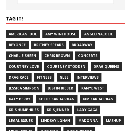
TAG IT!
AMERICAN IDOL
AMY WINEHOUSE
ANGELINA JOLIE
BEYONCÉ
BRITNEY SPEARS
BROADWAY
CHARLIE SHEEN
CHRIS BROWN
CONCERTS
COURTNEY LOVE
COURTNEY STODDEN
DRAG QUEENS
DRAG RACE
FITNESS
GLEE
INTERVIEWS
JESSICA SIMPSON
JUSTIN BIEBER
KANYE WEST
KATY PERRY
KHLOE KARDASHIAN
KIM KARDASHIAN
KRIS HUMPHRIES
KRIS JENNER
LADY GAGA
LEGAL ISSUES
LINDSAY LOHAN
MADONNA
MASHUP