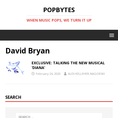
POPBYTES
WHEN MUSIC POPS, WE TURN IT UP
David Bryan
EXCLUSIVE: TALKING THE NEW MUSICAL
‘DIANA’
February 26, 2020
ALEX KELLEHER-NAGORSKI
SEARCH