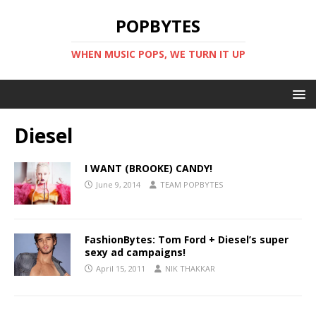
POPBYTES
WHEN MUSIC POPS, WE TURN IT UP
Diesel
I WANT (BROOKE) CANDY!
June 9, 2014
TEAM POPBYTES
FashionBytes: Tom Ford + Diesel’s super
sexy ad campaigns!
April 15, 2011
NIK THAKKAR