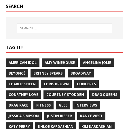
SEARCH
TAG IT!
AMERICAN IDOL
AMY WINEHOUSE
ANGELINA JOLIE
BEYONCÉ
BRITNEY SPEARS
BROADWAY
CHARLIE SHEEN
CHRIS BROWN
CONCERTS
COURTNEY LOVE
COURTNEY STODDEN
DRAG QUEENS
DRAG RACE
FITNESS
GLEE
INTERVIEWS
JESSICA SIMPSON
JUSTIN BIEBER
KANYE WEST
KATY PERRY
KHLOE KARDASHIAN
KIM KARDASHIAN