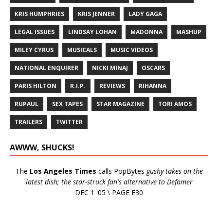
KRIS HUMPHRIES
KRIS JENNER
LADY GAGA
LEGAL ISSUES
LINDSAY LOHAN
MADONNA
MASHUP
MILEY CYRUS
MUSICALS
MUSIC VIDEOS
NATIONAL ENQUIRER
NICKI MINAJ
OSCARS
PARIS HILTON
R.I.P.
REVIEWS
RIHANNA
RUPAUL
SEX TAPES
STAR MAGAZINE
TORI AMOS
TRAILERS
TWITTER
AWWW, SHUCKS!
The
Los Angeles Times
calls PopBytes
gushy takes on the
latest dish; the star-struck fan's alternative to Defamer
DEC 1 '05 \ PAGE E30