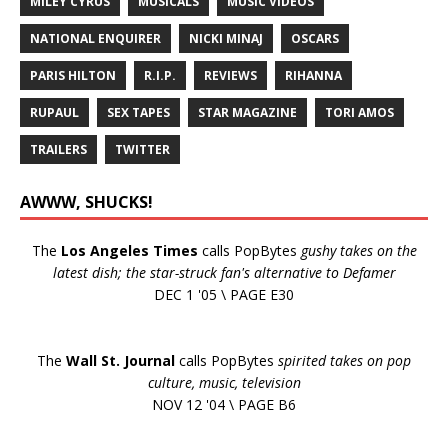
MILEY CYRUS
MUSICALS
MUSIC VIDEOS
NATIONAL ENQUIRER
NICKI MINAJ
OSCARS
PARIS HILTON
R.I.P.
REVIEWS
RIHANNA
RUPAUL
SEX TAPES
STAR MAGAZINE
TORI AMOS
TRAILERS
TWITTER
AWWW, SHUCKS!
The
Los Angeles Times
calls PopBytes
gushy takes on the
latest dish; the star-struck fan's alternative to Defamer
DEC 1 '05 \ PAGE E30
The
Wall St. Journal
calls PopBytes
spirited takes on pop
culture, music, television
NOV 12 '04 \ PAGE B6