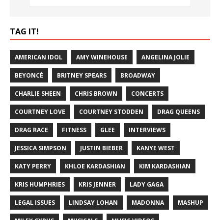
TAG IT!
AMERICAN IDOL
AMY WINEHOUSE
ANGELINA JOLIE
BEYONCÉ
BRITNEY SPEARS
BROADWAY
CHARLIE SHEEN
CHRIS BROWN
CONCERTS
COURTNEY LOVE
COURTNEY STODDEN
DRAG QUEENS
DRAG RACE
FITNESS
GLEE
INTERVIEWS
JESSICA SIMPSON
JUSTIN BIEBER
KANYE WEST
KATY PERRY
KHLOE KARDASHIAN
KIM KARDASHIAN
KRIS HUMPHRIES
KRIS JENNER
LADY GAGA
LEGAL ISSUES
LINDSAY LOHAN
MADONNA
MASHUP