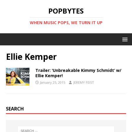
POPBYTES
WHEN MUSIC POPS, WE TURN IT UP
Ellie Kemper
Trailer: ‘Unbreakable Kimmy Schmidt’ w/
Ellie Kemper!
January 25, 2015
JEREMY FEIST
SEARCH