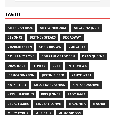
TAG IT!
AMERICAN IDOL
AMY WINEHOUSE
ANGELINA JOLIE
BEYONCÉ
BRITNEY SPEARS
BROADWAY
CHARLIE SHEEN
CHRIS BROWN
CONCERTS
COURTNEY LOVE
COURTNEY STODDEN
DRAG QUEENS
DRAG RACE
FITNESS
GLEE
INTERVIEWS
JESSICA SIMPSON
JUSTIN BIEBER
KANYE WEST
KATY PERRY
KHLOE KARDASHIAN
KIM KARDASHIAN
KRIS HUMPHRIES
KRIS JENNER
LADY GAGA
LEGAL ISSUES
LINDSAY LOHAN
MADONNA
MASHUP
MILEY CYRUS
MUSICALS
MUSIC VIDEOS