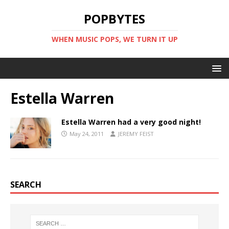
POPBYTES
WHEN MUSIC POPS, WE TURN IT UP
Estella Warren
Estella Warren had a very good night!
May 24, 2011
JEREMY FEIST
SEARCH