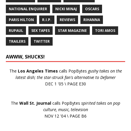
NATIONAL ENQUIRER
NICKI MINAJ
OSCARS
PARIS HILTON
R.I.P.
REVIEWS
RIHANNA
RUPAUL
SEX TAPES
STAR MAGAZINE
TORI AMOS
TRAILERS
TWITTER
AWWW, SHUCKS!
The
Los Angeles Times
calls PopBytes
gushy takes on the
latest dish; the star-struck fan's alternative to Defamer
DEC 1 '05 \ PAGE E30
The
Wall St. Journal
calls PopBytes
spirited takes on pop
culture, music, television
NOV 12 '04 \ PAGE B6