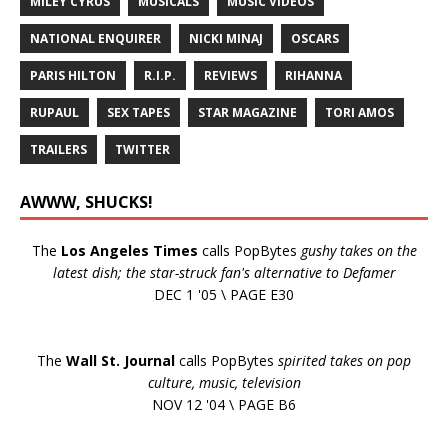
MILEY CYRUS
MUSICALS
MUSIC VIDEOS
NATIONAL ENQUIRER
NICKI MINAJ
OSCARS
PARIS HILTON
R.I.P.
REVIEWS
RIHANNA
RUPAUL
SEX TAPES
STAR MAGAZINE
TORI AMOS
TRAILERS
TWITTER
AWWW, SHUCKS!
The
Los Angeles Times
calls PopBytes
gushy takes on the
latest dish; the star-struck fan's alternative to Defamer
DEC 1 '05 \ PAGE E30
The
Wall St. Journal
calls PopBytes
spirited takes on pop
culture, music, television
NOV 12 '04 \ PAGE B6