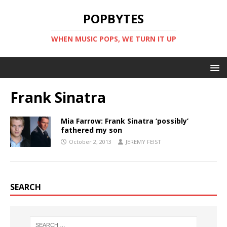
POPBYTES
WHEN MUSIC POPS, WE TURN IT UP
Frank Sinatra
Mia Farrow: Frank Sinatra ‘possibly’
fathered my son
October 2, 2013
JEREMY FEIST
SEARCH