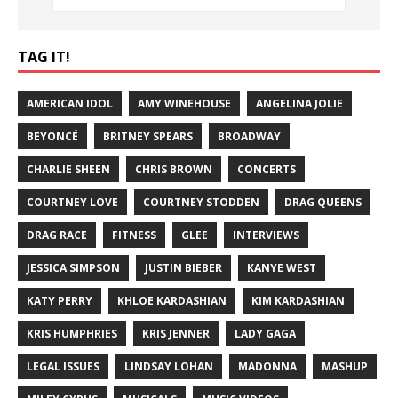
TAG IT!
AMERICAN IDOL
AMY WINEHOUSE
ANGELINA JOLIE
BEYONCÉ
BRITNEY SPEARS
BROADWAY
CHARLIE SHEEN
CHRIS BROWN
CONCERTS
COURTNEY LOVE
COURTNEY STODDEN
DRAG QUEENS
DRAG RACE
FITNESS
GLEE
INTERVIEWS
JESSICA SIMPSON
JUSTIN BIEBER
KANYE WEST
KATY PERRY
KHLOE KARDASHIAN
KIM KARDASHIAN
KRIS HUMPHRIES
KRIS JENNER
LADY GAGA
LEGAL ISSUES
LINDSAY LOHAN
MADONNA
MASHUP