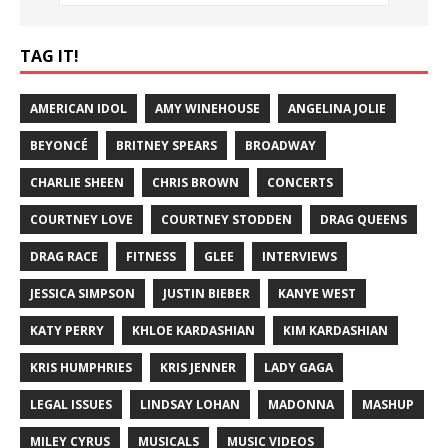
TAG IT!
AMERICAN IDOL
AMY WINEHOUSE
ANGELINA JOLIE
BEYONCÉ
BRITNEY SPEARS
BROADWAY
CHARLIE SHEEN
CHRIS BROWN
CONCERTS
COURTNEY LOVE
COURTNEY STODDEN
DRAG QUEENS
DRAG RACE
FITNESS
GLEE
INTERVIEWS
JESSICA SIMPSON
JUSTIN BIEBER
KANYE WEST
KATY PERRY
KHLOE KARDASHIAN
KIM KARDASHIAN
KRIS HUMPHRIES
KRIS JENNER
LADY GAGA
LEGAL ISSUES
LINDSAY LOHAN
MADONNA
MASHUP
MILEY CYRUS
MUSICALS
MUSIC VIDEOS