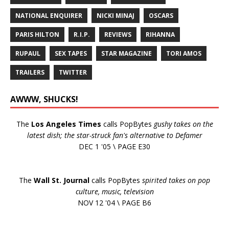
NATIONAL ENQUIRER
NICKI MINAJ
OSCARS
PARIS HILTON
R.I.P.
REVIEWS
RIHANNA
RUPAUL
SEX TAPES
STAR MAGAZINE
TORI AMOS
TRAILERS
TWITTER
AWWW, SHUCKS!
The
Los Angeles Times
calls PopBytes
gushy takes on the
latest dish; the star-struck fan's alternative to Defamer
DEC 1 '05 \ PAGE E30
The
Wall St. Journal
calls PopBytes
spirited takes on pop
culture, music, television
NOV 12 '04 \ PAGE B6