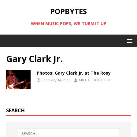
POPBYTES
WHEN MUSIC POPS, WE TURN IT UP
Gary Clark Jr.
Photos: Gary Clark Jr. at The Roxy
February 14, 2013
MICHAEL KNUDSEN
SEARCH