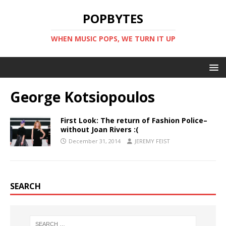
POPBYTES
WHEN MUSIC POPS, WE TURN IT UP
George Kotsiopoulos
First Look: The return of Fashion Police–
without Joan Rivers :(
December 31, 2014
JEREMY FEIST
SEARCH