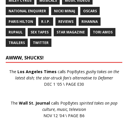
MILEY CYRUS
MUSICALS
MUSIC VIDEOS
NATIONAL ENQUIRER
NICKI MINAJ
OSCARS
PARIS HILTON
R.I.P.
REVIEWS
RIHANNA
RUPAUL
SEX TAPES
STAR MAGAZINE
TORI AMOS
TRAILERS
TWITTER
AWWW, SHUCKS!
The
Los Angeles Times
calls PopBytes
gushy takes on the
latest dish; the star-struck fan's alternative to Defamer
DEC 1 '05 \ PAGE E30
The
Wall St. Journal
calls PopBytes
spirited takes on pop
culture, music, television
NOV 12 '04 \ PAGE B6