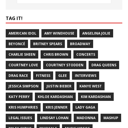
TAG IT!
AMERICAN IDOL
AMY WINEHOUSE
ANGELINA JOLIE
BEYONCÉ
BRITNEY SPEARS
BROADWAY
CHARLIE SHEEN
CHRIS BROWN
CONCERTS
COURTNEY LOVE
COURTNEY STODDEN
DRAG QUEENS
DRAG RACE
FITNESS
GLEE
INTERVIEWS
JESSICA SIMPSON
JUSTIN BIEBER
KANYE WEST
KATY PERRY
KHLOE KARDASHIAN
KIM KARDASHIAN
KRIS HUMPHRIES
KRIS JENNER
LADY GAGA
LEGAL ISSUES
LINDSAY LOHAN
MADONNA
MASHUP