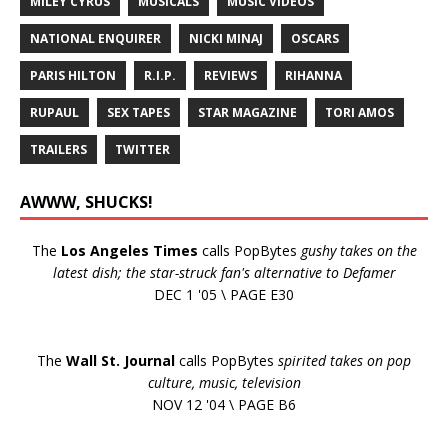
MILEY CYRUS
MUSICALS
MUSIC VIDEOS
NATIONAL ENQUIRER
NICKI MINAJ
OSCARS
PARIS HILTON
R.I.P.
REVIEWS
RIHANNA
RUPAUL
SEX TAPES
STAR MAGAZINE
TORI AMOS
TRAILERS
TWITTER
AWWW, SHUCKS!
The
Los Angeles Times
calls PopBytes
gushy takes on the
latest dish; the star-struck fan's alternative to Defamer
DEC 1 '05 \ PAGE E30
The
Wall St. Journal
calls PopBytes
spirited takes on pop
culture, music, television
NOV 12 '04 \ PAGE B6