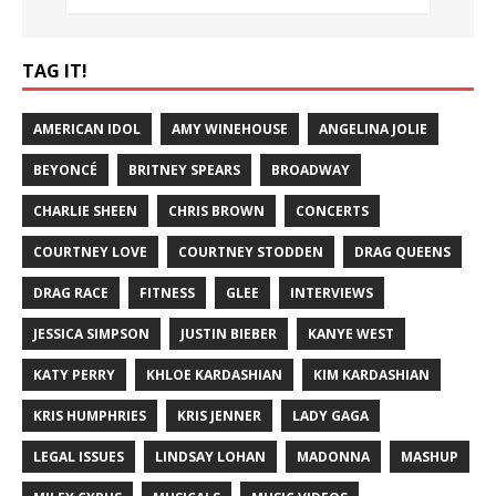
TAG IT!
AMERICAN IDOL
AMY WINEHOUSE
ANGELINA JOLIE
BEYONCÉ
BRITNEY SPEARS
BROADWAY
CHARLIE SHEEN
CHRIS BROWN
CONCERTS
COURTNEY LOVE
COURTNEY STODDEN
DRAG QUEENS
DRAG RACE
FITNESS
GLEE
INTERVIEWS
JESSICA SIMPSON
JUSTIN BIEBER
KANYE WEST
KATY PERRY
KHLOE KARDASHIAN
KIM KARDASHIAN
KRIS HUMPHRIES
KRIS JENNER
LADY GAGA
LEGAL ISSUES
LINDSAY LOHAN
MADONNA
MASHUP