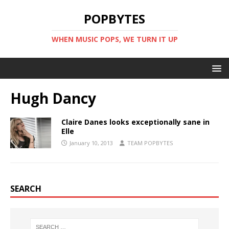
POPBYTES
WHEN MUSIC POPS, WE TURN IT UP
Hugh Dancy
Claire Danes looks exceptionally sane in
Elle
January 10, 2013
TEAM POPBYTES
SEARCH