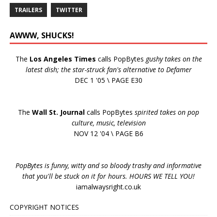
TRAILERS
TWITTER
AWWW, SHUCKS!
The
Los Angeles Times
calls PopBytes
gushy takes on the
latest dish; the star-struck fan's alternative to Defamer
DEC 1 '05 \ PAGE E30
The
Wall St. Journal
calls PopBytes
spirited takes on pop
culture, music, television
NOV 12 '04 \ PAGE B6
PopBytes is funny, witty and so bloody trashy and informative
that you'll be stuck on it for hours. HOURS WE TELL YOU!
iamalwaysright.co.uk
COPYRIGHT NOTICES