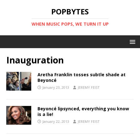
POPBYTES
WHEN MUSIC POPS, WE TURN IT UP
Inauguration
Aretha Franklin tosses subtle shade at
Beyoncé
January 23, 2013
JEREMY FEIST
Beyoncé lipsynced, everything you know
is a lie!
January 22, 2013
JEREMY FEIST