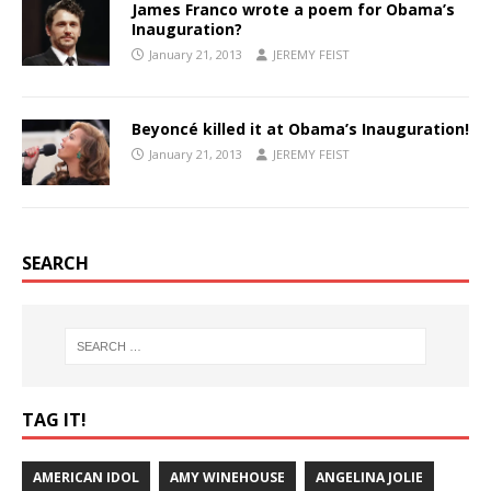
James Franco wrote a poem for Obama’s
Inauguration?
January 21, 2013
JEREMY FEIST
Beyoncé killed it at Obama’s Inauguration!
January 21, 2013
JEREMY FEIST
SEARCH
TAG IT!
AMERICAN IDOL
AMY WINEHOUSE
ANGELINA JOLIE