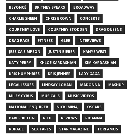
BEYONCÉ
BRITNEY SPEARS
BROADWAY
CHARLIE SHEEN
CHRIS BROWN
CONCERTS
COURTNEY LOVE
COURTNEY STODDEN
DRAG QUEENS
DRAG RACE
FITNESS
GLEE
INTERVIEWS
JESSICA SIMPSON
JUSTIN BIEBER
KANYE WEST
KATY PERRY
KHLOE KARDASHIAN
KIM KARDASHIAN
KRIS HUMPHRIES
KRIS JENNER
LADY GAGA
LEGAL ISSUES
LINDSAY LOHAN
MADONNA
MASHUP
MILEY CYRUS
MUSICALS
MUSIC VIDEOS
NATIONAL ENQUIRER
NICKI MINAJ
OSCARS
PARIS HILTON
R.I.P.
REVIEWS
RIHANNA
RUPAUL
SEX TAPES
STAR MAGAZINE
TORI AMOS