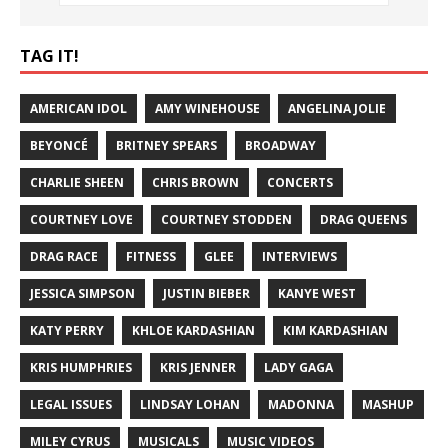
TAG IT!
AMERICAN IDOL
AMY WINEHOUSE
ANGELINA JOLIE
BEYONCÉ
BRITNEY SPEARS
BROADWAY
CHARLIE SHEEN
CHRIS BROWN
CONCERTS
COURTNEY LOVE
COURTNEY STODDEN
DRAG QUEENS
DRAG RACE
FITNESS
GLEE
INTERVIEWS
JESSICA SIMPSON
JUSTIN BIEBER
KANYE WEST
KATY PERRY
KHLOE KARDASHIAN
KIM KARDASHIAN
KRIS HUMPHRIES
KRIS JENNER
LADY GAGA
LEGAL ISSUES
LINDSAY LOHAN
MADONNA
MASHUP
MILEY CYRUS
MUSICALS
MUSIC VIDEOS