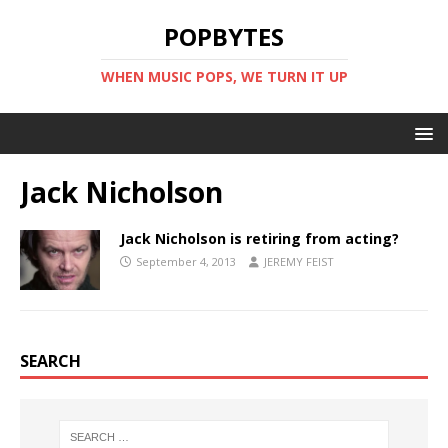
POPBYTES
WHEN MUSIC POPS, WE TURN IT UP
Jack Nicholson
Jack Nicholson is retiring from acting?
September 4, 2013
JEREMY FEIST
SEARCH