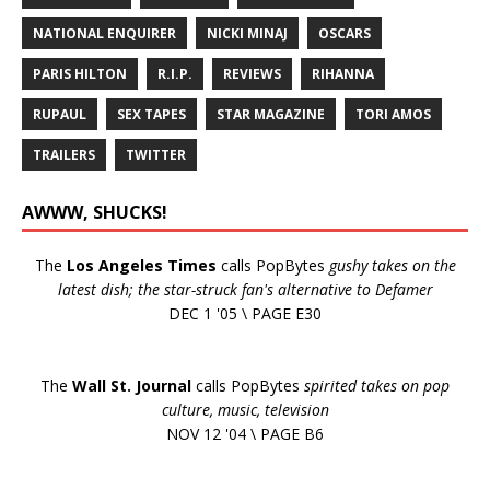
NATIONAL ENQUIRER
NICKI MINAJ
OSCARS
PARIS HILTON
R.I.P.
REVIEWS
RIHANNA
RUPAUL
SEX TAPES
STAR MAGAZINE
TORI AMOS
TRAILERS
TWITTER
AWWW, SHUCKS!
The
Los Angeles Times
calls PopBytes
gushy takes on the
latest dish; the star-struck fan's alternative to Defamer
DEC 1 '05 \ PAGE E30
The
Wall St. Journal
calls PopBytes
spirited takes on pop
culture, music, television
NOV 12 '04 \ PAGE B6