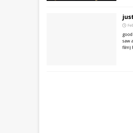
jus
Fe
good 
saw a
film)