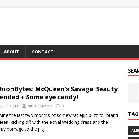
ABOUT
CONTACT
SEA
hionBytes: McQueen’s Savage Beauty
ended + Some eye candy!
y 27, 2011
NIK THAKKAR
0
TAG 
wing the last two months of somewhat epic buzz for brand
en, kicking off with the Royal Wedding dress and the
rity homage to the
[…]
AME