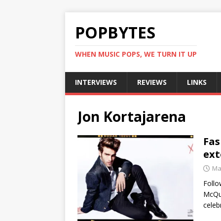
POPBYTES
WHEN MUSIC POPS, WE TURN IT UP
INTERVIEWS
REVIEWS
LINKS
Jon Kortajarena
Fas
ext
Ma
Follo
McQue
celeb