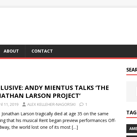
ABOUT
CONTACT
SEA
LUSIVE: ANDY MIENTUS TALKS ‘THE
NATHAN LARSON PROJECT’
il 11, 2019
ALEX KELLEHER-NAGORSKI
1
TAG 
Jonathan Larson tragically died at age 35 on the same
ng that his musical Rent began preview performances Off-
way, the world lost one of its most
[…]
AME