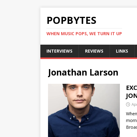
POPBYTES
WHEN MUSIC POPS, WE TURN IT UP
INTERVIEWS
REVIEWS
LINKS
Jonathan Larson
EXC
JO
Apr
When 
morni
Broad