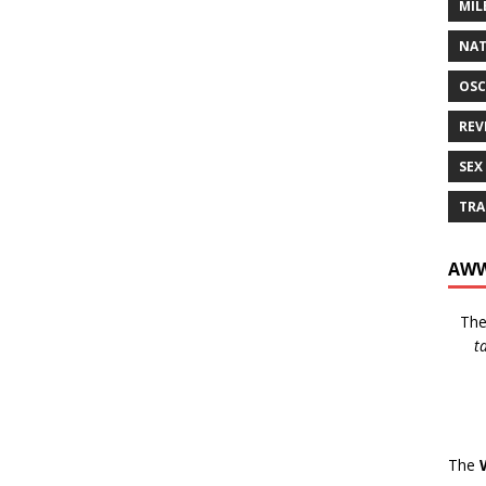
MIL
NAT
OSC
REV
SEX
TRA
AWW
Th
t
The