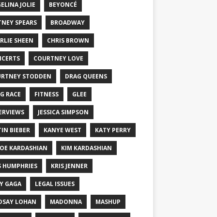
ELINA JOLIE
BEYONCÉ
TNEY SPEARS
BROADWAY
RLIE SHEEN
CHRIS BROWN
CERTS
COURTNEY LOVE
RTNEY STODDEN
DRAG QUEENS
G RACE
FITNESS
GLEE
ERVIEWS
JESSICA SIMPSON
TIN BIEBER
KANYE WEST
KATY PERRY
OE KARDASHIAN
KIM KARDASHIAN
S HUMPHRIES
KRIS JENNER
Y GAGA
LEGAL ISSUES
DSAY LOHAN
MADONNA
MASHUP