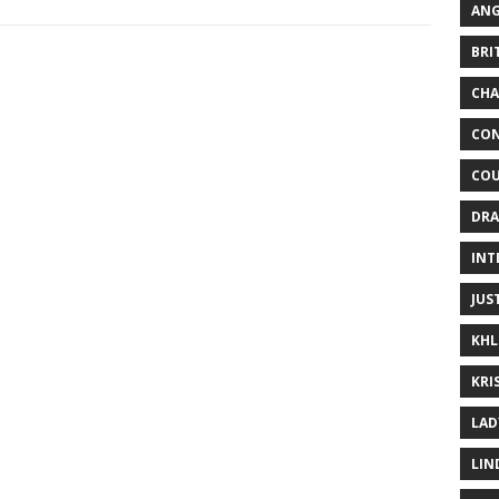
ANG
BRI
CHA
CON
COU
DRA
INT
JUS
KHL
KRI
LAD
LIN