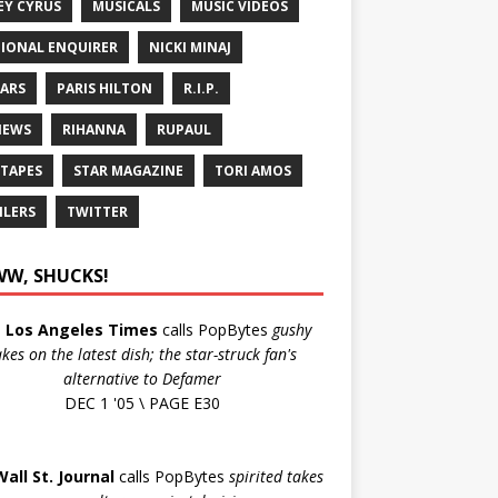
EY CYRUS
MUSICALS
MUSIC VIDEOS
IONAL ENQUIRER
NICKI MINAJ
ARS
PARIS HILTON
R.I.P.
IEWS
RIHANNA
RUPAUL
 TAPES
STAR MAGAZINE
TORI AMOS
ILERS
TWITTER
W, SHUCKS!
e
Los Angeles Times
calls PopBytes
gushy
akes on the latest dish; the star-struck fan's
alternative to Defamer
DEC 1 '05 \ PAGE E30
Wall St. Journal
calls PopBytes
spirited takes