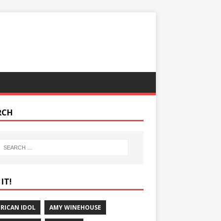
RCH
IT!
RICAN IDOL
AMY WINEHOUSE