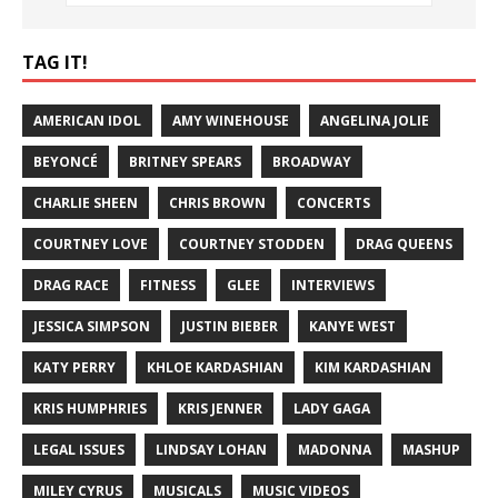
TAG IT!
AMERICAN IDOL
AMY WINEHOUSE
ANGELINA JOLIE
BEYONCÉ
BRITNEY SPEARS
BROADWAY
CHARLIE SHEEN
CHRIS BROWN
CONCERTS
COURTNEY LOVE
COURTNEY STODDEN
DRAG QUEENS
DRAG RACE
FITNESS
GLEE
INTERVIEWS
JESSICA SIMPSON
JUSTIN BIEBER
KANYE WEST
KATY PERRY
KHLOE KARDASHIAN
KIM KARDASHIAN
KRIS HUMPHRIES
KRIS JENNER
LADY GAGA
LEGAL ISSUES
LINDSAY LOHAN
MADONNA
MASHUP
MILEY CYRUS
MUSICALS
MUSIC VIDEOS