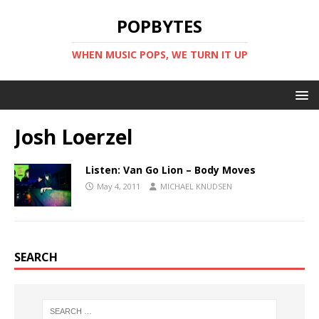
POPBYTES
WHEN MUSIC POPS, WE TURN IT UP
Josh Loerzel
Listen: Van Go Lion – Body Moves
May 4, 2011
MICHAEL KNUDSEN
SEARCH