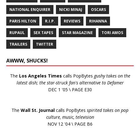
NATIONAL ENQUIRER
NICKI MINAJ
OSCARS
PARIS HILTON
R.I.P.
REVIEWS
RIHANNA
RUPAUL
SEX TAPES
STAR MAGAZINE
TORI AMOS
TRAILERS
TWITTER
AWWW, SHUCKS!
The
Los Angeles Times
calls PopBytes
gushy takes on the
latest dish; the star-struck fan's alternative to Defamer
DEC 1 '05 \ PAGE E30
The
Wall St. Journal
calls PopBytes
spirited takes on pop
culture, music, television
NOV 12 '04 \ PAGE B6