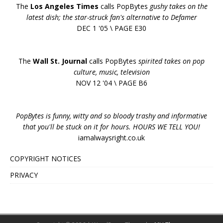
The
Los Angeles Times
calls PopBytes
gushy takes on the
latest dish; the star-struck fan's alternative to Defamer
DEC 1 '05 \ PAGE E30
The
Wall St. Journal
calls PopBytes
spirited takes on pop
culture, music, television
NOV 12 '04 \ PAGE B6
PopBytes is funny, witty and so bloody trashy and informative
that you'll be stuck on it for hours. HOURS WE TELL YOU!
iamalwaysright.co.uk
COPYRIGHT NOTICES
PRIVACY