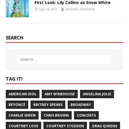
First Look: Lily Collins as Snow White
July 24, 2011
MICHAEL KNUDSEN
SEARCH
TAG IT!
AMERICAN IDOL
AMY WINEHOUSE
ANGELINA JOLIE
BEYONCÉ
BRITNEY SPEARS
BROADWAY
CHARLIE SHEEN
CHRIS BROWN
CONCERTS
COURTNEY LOVE
COURTNEY STODDEN
DRAG QUEENS