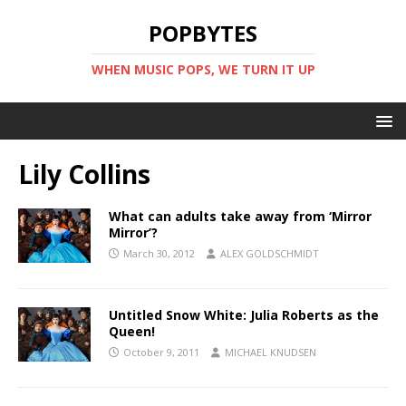
POPBYTES
WHEN MUSIC POPS, WE TURN IT UP
Lily Collins
What can adults take away from ‘Mirror
Mirror’?
March 30, 2012
ALEX GOLDSCHMIDT
Untitled Snow White: Julia Roberts as the
Queen!
October 9, 2011
MICHAEL KNUDSEN