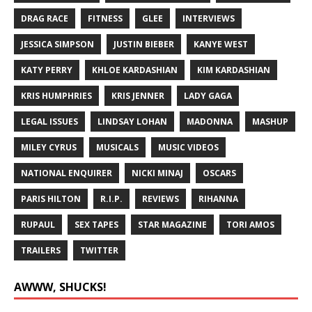
DRAG RACE
FITNESS
GLEE
INTERVIEWS
JESSICA SIMPSON
JUSTIN BIEBER
KANYE WEST
KATY PERRY
KHLOE KARDASHIAN
KIM KARDASHIAN
KRIS HUMPHRIES
KRIS JENNER
LADY GAGA
LEGAL ISSUES
LINDSAY LOHAN
MADONNA
MASHUP
MILEY CYRUS
MUSICALS
MUSIC VIDEOS
NATIONAL ENQUIRER
NICKI MINAJ
OSCARS
PARIS HILTON
R.I.P.
REVIEWS
RIHANNA
RUPAUL
SEX TAPES
STAR MAGAZINE
TORI AMOS
TRAILERS
TWITTER
AWWW, SHUCKS!