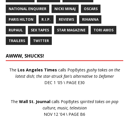
NATIONAL ENQUIRER
NICKI MINAJ
OSCARS
PARIS HILTON
R.I.P.
REVIEWS
RIHANNA
RUPAUL
SEX TAPES
STAR MAGAZINE
TORI AMOS
TRAILERS
TWITTER
AWWW, SHUCKS!
The
Los Angeles Times
calls PopBytes
gushy takes on the
latest dish; the star-struck fan's alternative to Defamer
DEC 1 '05 \ PAGE E30
The
Wall St. Journal
calls PopBytes
spirited takes on pop
culture, music, television
NOV 12 '04 \ PAGE B6