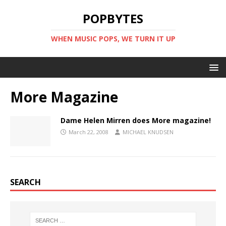
POPBYTES
WHEN MUSIC POPS, WE TURN IT UP
More Magazine
Dame Helen Mirren does More magazine!
March 22, 2008
MICHAEL KNUDSEN
SEARCH