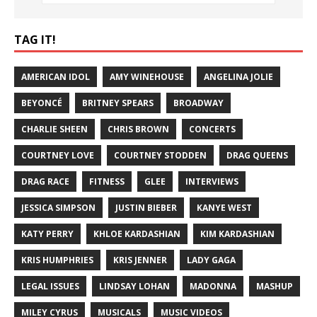
TAG IT!
AMERICAN IDOL
AMY WINEHOUSE
ANGELINA JOLIE
BEYONCÉ
BRITNEY SPEARS
BROADWAY
CHARLIE SHEEN
CHRIS BROWN
CONCERTS
COURTNEY LOVE
COURTNEY STODDEN
DRAG QUEENS
DRAG RACE
FITNESS
GLEE
INTERVIEWS
JESSICA SIMPSON
JUSTIN BIEBER
KANYE WEST
KATY PERRY
KHLOE KARDASHIAN
KIM KARDASHIAN
KRIS HUMPHRIES
KRIS JENNER
LADY GAGA
LEGAL ISSUES
LINDSAY LOHAN
MADONNA
MASHUP
MILEY CYRUS
MUSICALS
MUSIC VIDEOS