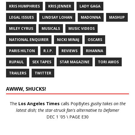
KRIS HUMPHRIES
KRIS JENNER
LADY GAGA
LEGAL ISSUES
LINDSAY LOHAN
MADONNA
MASHUP
MILEY CYRUS
MUSICALS
MUSIC VIDEOS
NATIONAL ENQUIRER
NICKI MINAJ
OSCARS
PARIS HILTON
R.I.P.
REVIEWS
RIHANNA
RUPAUL
SEX TAPES
STAR MAGAZINE
TORI AMOS
TRAILERS
TWITTER
AWWW, SHUCKS!
The
Los Angeles Times
calls PopBytes
gushy takes on the
latest dish; the star-struck fan's alternative to Defamer
DEC 1 '05 \ PAGE E30