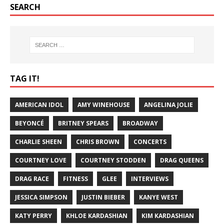
SEARCH
TAG IT!
AMERICAN IDOL
AMY WINEHOUSE
ANGELINA JOLIE
BEYONCÉ
BRITNEY SPEARS
BROADWAY
CHARLIE SHEEN
CHRIS BROWN
CONCERTS
COURTNEY LOVE
COURTNEY STODDEN
DRAG QUEENS
DRAG RACE
FITNESS
GLEE
INTERVIEWS
JESSICA SIMPSON
JUSTIN BIEBER
KANYE WEST
KATY PERRY
KHLOE KARDASHIAN
KIM KARDASHIAN