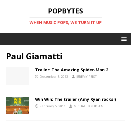
POPBYTES
WHEN MUSIC POPS, WE TURN IT UP
Paul Giamatti
Trailer: The Amazing Spider-Man 2
December 5, 2013
JEREMY FEIST
Win Win: The trailer (Amy Ryan rocks!)
February 5, 2011
MICHAEL KNUDSEN