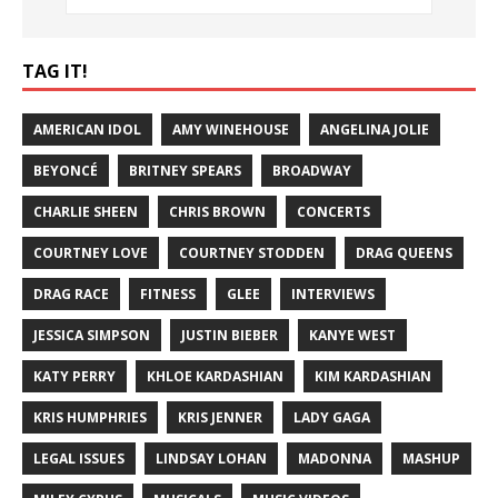
TAG IT!
AMERICAN IDOL
AMY WINEHOUSE
ANGELINA JOLIE
BEYONCÉ
BRITNEY SPEARS
BROADWAY
CHARLIE SHEEN
CHRIS BROWN
CONCERTS
COURTNEY LOVE
COURTNEY STODDEN
DRAG QUEENS
DRAG RACE
FITNESS
GLEE
INTERVIEWS
JESSICA SIMPSON
JUSTIN BIEBER
KANYE WEST
KATY PERRY
KHLOE KARDASHIAN
KIM KARDASHIAN
KRIS HUMPHRIES
KRIS JENNER
LADY GAGA
LEGAL ISSUES
LINDSAY LOHAN
MADONNA
MASHUP