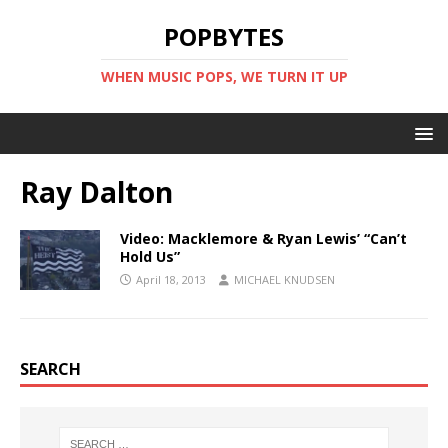
POPBYTES
WHEN MUSIC POPS, WE TURN IT UP
Ray Dalton
Video: Macklemore & Ryan Lewis’ “Can’t
Hold Us”
April 18, 2013
MICHAEL KNUDSEN
SEARCH