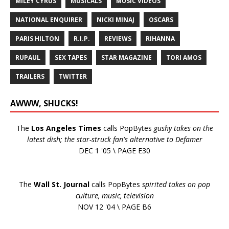
MILEY CYRUS
MUSICALS
MUSIC VIDEOS
NATIONAL ENQUIRER
NICKI MINAJ
OSCARS
PARIS HILTON
R.I.P.
REVIEWS
RIHANNA
RUPAUL
SEX TAPES
STAR MAGAZINE
TORI AMOS
TRAILERS
TWITTER
AWWW, SHUCKS!
The
Los Angeles Times
calls PopBytes
gushy takes on the
latest dish; the star-struck fan's alternative to Defamer
DEC 1 '05 \ PAGE E30
The
Wall St. Journal
calls PopBytes
spirited takes on pop
culture, music, television
NOV 12 '04 \ PAGE B6