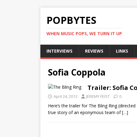
POPBYTES
WHEN MUSIC POPS, WE TURN IT UP
INTERVIEWS
REVIEWS
LINKS
Sofia Coppola
Trailer: Sofia C
April 24, 2013
JEREMY FEIST
0
Here’s the trailer for The Bling Ring (direct
true story of an eponymous team of
[…]