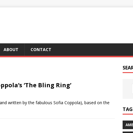
ABOUT
CONTACT
SEA
oppola’s ‘The Bling Ring’
ed and written by the fabulous Sofia Coppola), based on the
TAG 
AME