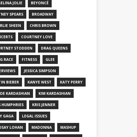
ELINA JOLIE
BEYONCÉ
TNEY SPEARS
BROADWAY
RLIE SHEEN
CHRIS BROWN
CERTS
COURTNEY LOVE
RTNEY STODDEN
DRAG QUEENS
G RACE
FITNESS
GLEE
ERVIEWS
JESSICA SIMPSON
TIN BIEBER
KANYE WEST
KATY PERRY
OE KARDASHIAN
KIM KARDASHIAN
S HUMPHRIES
KRIS JENNER
Y GAGA
LEGAL ISSUES
DSAY LOHAN
MADONNA
MASHUP