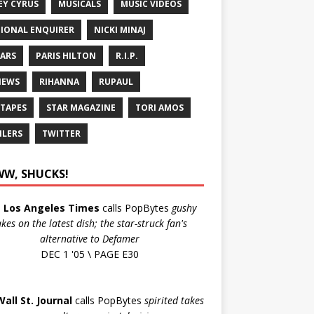
EY CYRUS
MUSICALS
MUSIC VIDEOS
IONAL ENQUIRER
NICKI MINAJ
ARS
PARIS HILTON
R.I.P.
IEWS
RIHANNA
RUPAUL
 TAPES
STAR MAGAZINE
TORI AMOS
ILERS
TWITTER
W, SHUCKS!
e
Los Angeles Times
calls PopBytes
gushy
akes on the latest dish; the star-struck fan's
alternative to Defamer
DEC 1 '05 \ PAGE E30
Wall St. Journal
calls PopBytes
spirited takes