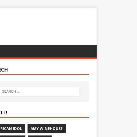
RCH
IT!
RICAN IDOL
AMY WINEHOUSE