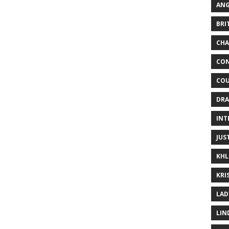
ANG
BRI
CHA
CON
COU
DRA
INT
JUS
KHL
KRI
LAD
LIN