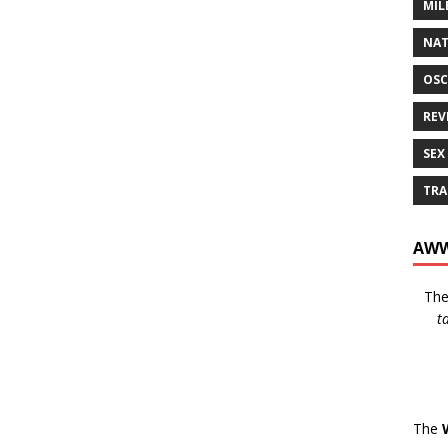
MIL
NAT
OSC
REV
SEX
TRA
AWW
Th
t
The