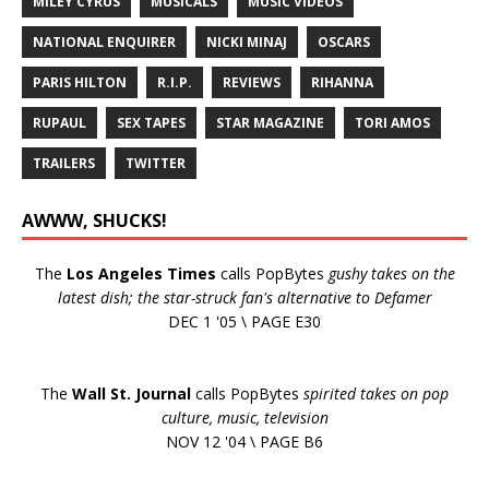
MILEY CYRUS
MUSICALS
MUSIC VIDEOS
NATIONAL ENQUIRER
NICKI MINAJ
OSCARS
PARIS HILTON
R.I.P.
REVIEWS
RIHANNA
RUPAUL
SEX TAPES
STAR MAGAZINE
TORI AMOS
TRAILERS
TWITTER
AWWW, SHUCKS!
The
Los Angeles Times
calls PopBytes
gushy takes on the
latest dish; the star-struck fan's alternative to Defamer
DEC 1 '05 \ PAGE E30
The
Wall St. Journal
calls PopBytes
spirited takes on pop
culture, music, television
NOV 12 '04 \ PAGE B6