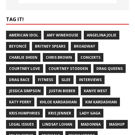
TAG IT!
AMERICAN IDOL
AMY WINEHOUSE
ANGELINA JOLIE
BEYONCÉ
BRITNEY SPEARS
BROADWAY
CHARLIE SHEEN
CHRIS BROWN
CONCERTS
COURTNEY LOVE
COURTNEY STODDEN
DRAG QUEENS
DRAG RACE
FITNESS
GLEE
INTERVIEWS
JESSICA SIMPSON
JUSTIN BIEBER
KANYE WEST
KATY PERRY
KHLOE KARDASHIAN
KIM KARDASHIAN
KRIS HUMPHRIES
KRIS JENNER
LADY GAGA
LEGAL ISSUES
LINDSAY LOHAN
MADONNA
MASHUP