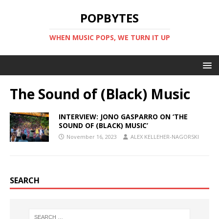
POPBYTES
WHEN MUSIC POPS, WE TURN IT UP
The Sound of (Black) Music
INTERVIEW: JONO GASPARRO ON ‘THE
SOUND OF (BLACK) MUSIC’
November 16, 2023
ALEX KELLEHER-NAGORSKI
SEARCH