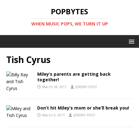
POPBYTES
WHEN MUSIC POPS, WE TURN IT UP
Tish Cyrus
Miley’s parents are getting back
together!
March 18, 2011
JEREMY FEIST
Don’t hit Miley’s mom or she’ll break you!
March 9, 2011
JEREMY FEIST