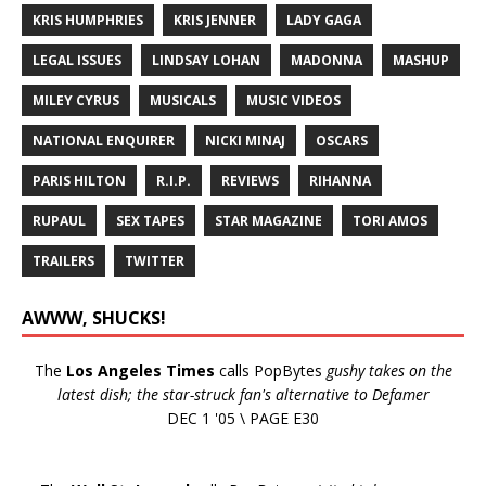
KRIS HUMPHRIES
KRIS JENNER
LADY GAGA
LEGAL ISSUES
LINDSAY LOHAN
MADONNA
MASHUP
MILEY CYRUS
MUSICALS
MUSIC VIDEOS
NATIONAL ENQUIRER
NICKI MINAJ
OSCARS
PARIS HILTON
R.I.P.
REVIEWS
RIHANNA
RUPAUL
SEX TAPES
STAR MAGAZINE
TORI AMOS
TRAILERS
TWITTER
AWWW, SHUCKS!
The
Los Angeles Times
calls PopBytes
gushy takes on the
latest dish; the star-struck fan's alternative to Defamer
DEC 1 '05 \ PAGE E30