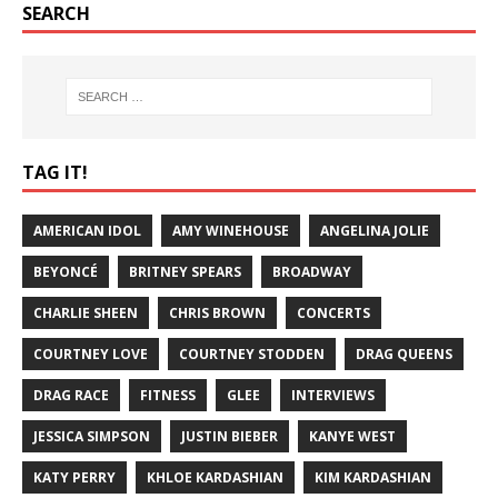
SEARCH
TAG IT!
AMERICAN IDOL
AMY WINEHOUSE
ANGELINA JOLIE
BEYONCÉ
BRITNEY SPEARS
BROADWAY
CHARLIE SHEEN
CHRIS BROWN
CONCERTS
COURTNEY LOVE
COURTNEY STODDEN
DRAG QUEENS
DRAG RACE
FITNESS
GLEE
INTERVIEWS
JESSICA SIMPSON
JUSTIN BIEBER
KANYE WEST
KATY PERRY
KHLOE KARDASHIAN
KIM KARDASHIAN