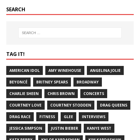
SEARCH
TAG IT!
AMERICAN IDOL
AMY WINEHOUSE
ANGELINA JOLIE
BEYONCÉ
BRITNEY SPEARS
BROADWAY
CHARLIE SHEEN
CHRIS BROWN
CONCERTS
COURTNEY LOVE
COURTNEY STODDEN
DRAG QUEENS
DRAG RACE
FITNESS
GLEE
INTERVIEWS
JESSICA SIMPSON
JUSTIN BIEBER
KANYE WEST
KATY PERRY
KHLOE KARDASHIAN
KIM KARDASHIAN