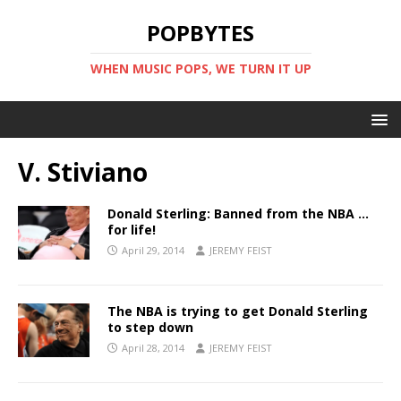
POPBYTES
WHEN MUSIC POPS, WE TURN IT UP
V. Stiviano
Donald Sterling: Banned from the NBA …
for life!
April 29, 2014
JEREMY FEIST
The NBA is trying to get Donald Sterling
to step down
April 28, 2014
JEREMY FEIST