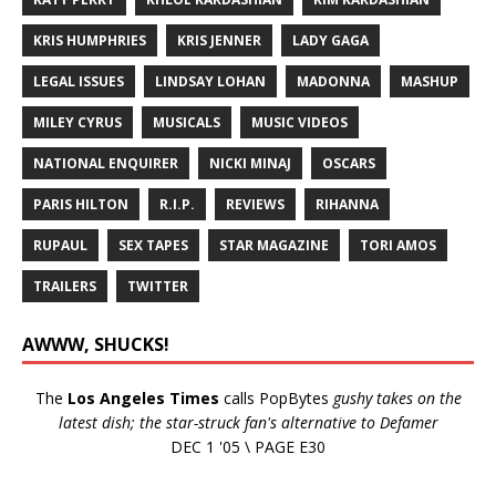
KRIS HUMPHRIES
KRIS JENNER
LADY GAGA
LEGAL ISSUES
LINDSAY LOHAN
MADONNA
MASHUP
MILEY CYRUS
MUSICALS
MUSIC VIDEOS
NATIONAL ENQUIRER
NICKI MINAJ
OSCARS
PARIS HILTON
R.I.P.
REVIEWS
RIHANNA
RUPAUL
SEX TAPES
STAR MAGAZINE
TORI AMOS
TRAILERS
TWITTER
AWWW, SHUCKS!
The
Los Angeles Times
calls PopBytes
gushy takes on the
latest dish; the star-struck fan's alternative to Defamer
DEC 1 '05 \ PAGE E30