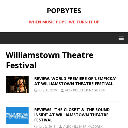
POPBYTES
WHEN MUSIC POPS, WE TURN IT UP
Williamstown Theatre
Festival
REVIEW: WORLD PREMIERE OF ‘LEMPICKA’
AT WILLIAMSTOWN THEATRE FESTIVAL
July 30, 2018
ALEX KELLEHER-NAGORSKI
REVIEWS: ‘THE CLOSET’ & ‘THE SOUND
INSIDE’ AT WILLIAMSTOWN THEATRE
FESTIVAL
July 2, 2018
ALEX KELLEHER-NAGORSKI