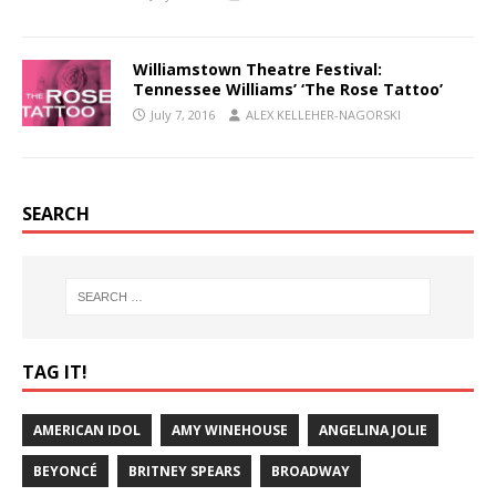
Williamstown Theatre Festival:
Tennessee Williams’ ‘The Rose Tattoo’
July 7, 2016
ALEX KELLEHER-NAGORSKI
SEARCH
TAG IT!
AMERICAN IDOL
AMY WINEHOUSE
ANGELINA JOLIE
BEYONCÉ
BRITNEY SPEARS
BROADWAY