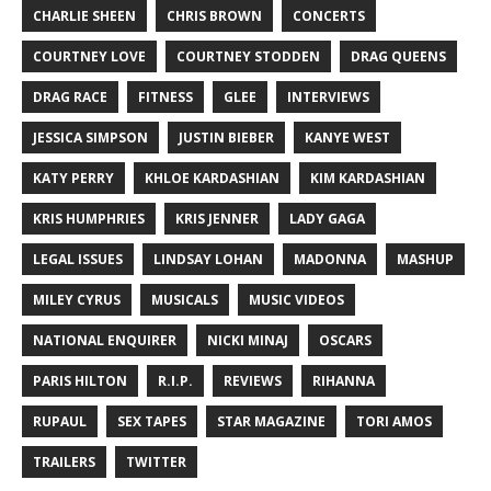
CHARLIE SHEEN
CHRIS BROWN
CONCERTS
COURTNEY LOVE
COURTNEY STODDEN
DRAG QUEENS
DRAG RACE
FITNESS
GLEE
INTERVIEWS
JESSICA SIMPSON
JUSTIN BIEBER
KANYE WEST
KATY PERRY
KHLOE KARDASHIAN
KIM KARDASHIAN
KRIS HUMPHRIES
KRIS JENNER
LADY GAGA
LEGAL ISSUES
LINDSAY LOHAN
MADONNA
MASHUP
MILEY CYRUS
MUSICALS
MUSIC VIDEOS
NATIONAL ENQUIRER
NICKI MINAJ
OSCARS
PARIS HILTON
R.I.P.
REVIEWS
RIHANNA
RUPAUL
SEX TAPES
STAR MAGAZINE
TORI AMOS
TRAILERS
TWITTER