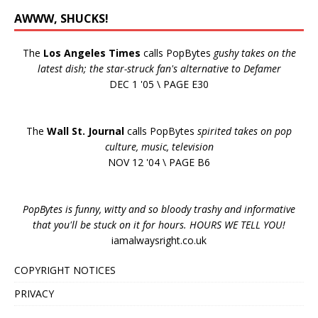
AWWW, SHUCKS!
The
Los Angeles Times
calls PopBytes
gushy takes on the
latest dish; the star-struck fan's alternative to Defamer
DEC 1 '05 \ PAGE E30
The
Wall St. Journal
calls PopBytes
spirited takes on pop
culture, music, television
NOV 12 '04 \ PAGE B6
PopBytes is funny, witty and so bloody trashy and informative
that you'll be stuck on it for hours. HOURS WE TELL YOU!
iamalwaysright.co.uk
COPYRIGHT NOTICES
PRIVACY