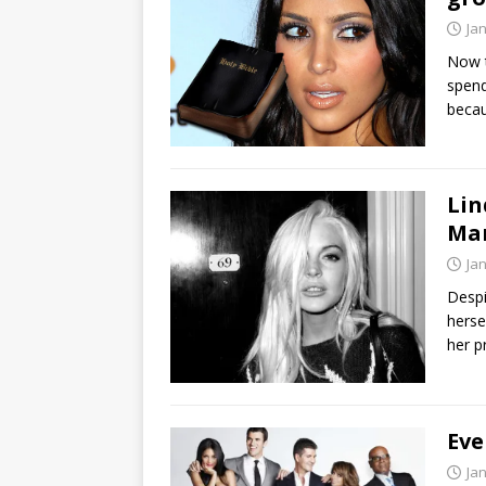
Ja
Now t
spend
becau
Lin
Ma
Ja
Despi
herse
her p
Eve
Ja