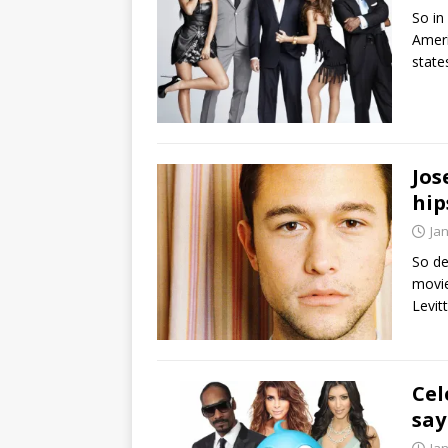
So in
Ameri
state
Jos
hip
Ja
So de
movie
Levit
Cel
say