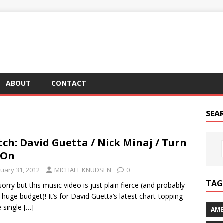
ABOUT
CONTACT
SEA
ch: David Guetta / Nick Minaj / Turn
 On
nuary 31, 2012
MICHAEL KNUDSEN
0
TAG 
sorry but this music video is just plain fierce (and probably
 huge budget)! It’s for David Guetta‘s latest chart-topping
 single
[…]
AME