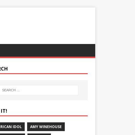
RCH
IT!
RICAN IDOL
AMY WINEHOUSE