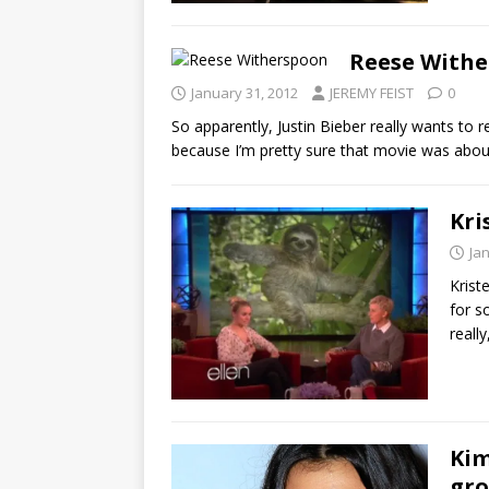
Reese Withe
January 31, 2012
JEREMY FEIST
0
So apparently, Justin Bieber really wants to
because I’m pretty sure that movie was abou
Kri
Ja
Krist
for s
really
Kim
gro