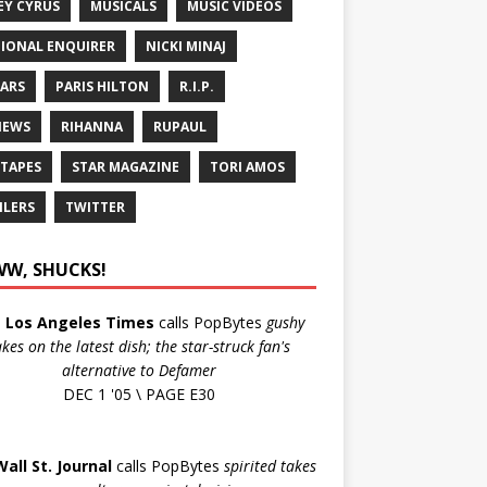
EY CYRUS
MUSICALS
MUSIC VIDEOS
IONAL ENQUIRER
NICKI MINAJ
ARS
PARIS HILTON
R.I.P.
IEWS
RIHANNA
RUPAUL
 TAPES
STAR MAGAZINE
TORI AMOS
ILERS
TWITTER
W, SHUCKS!
e
Los Angeles Times
calls PopBytes
gushy
akes on the latest dish; the star-struck fan's
alternative to Defamer
DEC 1 '05 \ PAGE E30
Wall St. Journal
calls PopBytes
spirited takes