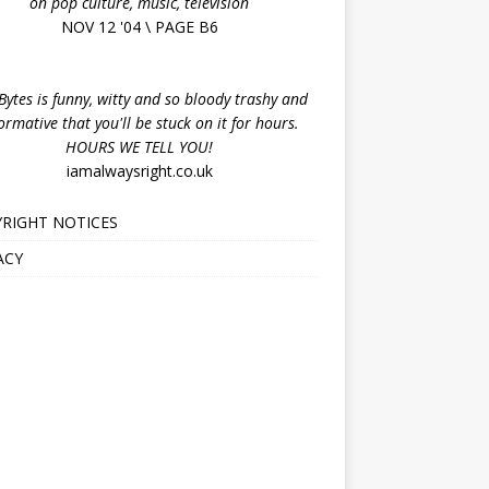
on pop culture, music, television
NOV 12 '04 \ PAGE B6
ytes is funny, witty and so bloody trashy and
ormative that you'll be stuck on it for hours.
HOURS WE TELL YOU!
iamalwaysright.co.uk
RIGHT NOTICES
ACY