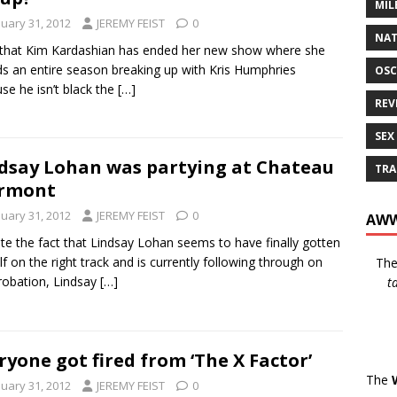
MIL
nuary 31, 2012
JEREMY FEIST
0
NAT
hat Kim Kardashian has ended her new show where she
s an entire season breaking up with Kris Humphries
OSC
se he isn’t black the
[…]
REV
SEX
dsay Lohan was partying at Chateau
TRA
rmont
nuary 31, 2012
JEREMY FEIST
0
AWW
te the fact that Lindsay Lohan seems to have finally gotten
lf on the right track and is currently following through on
Th
robation, Lindsay
[…]
t
ryone got fired from ‘The X Factor’
The
nuary 31, 2012
JEREMY FEIST
0