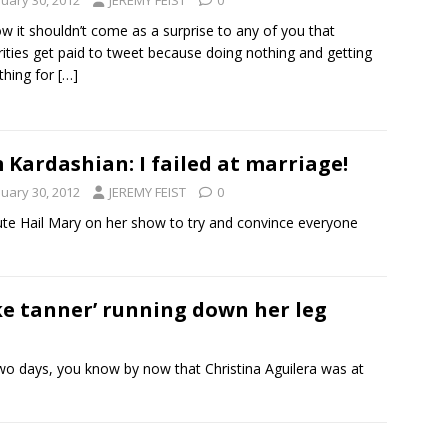
nuary 30, 2012
JEREMY FEIST
0
w it shouldn’t come as a surprise to any of you that
rities get paid to tweet because doing nothing and getting
thing for
[…]
 Kardashian: I failed at marriage!
nuary 30, 2012
JEREMY FEIST
0
nute Hail Mary on her show to try and convince everyone
ke tanner’ running down her leg
two days, you know by now that Christina Aguilera was at