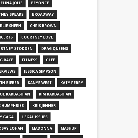
ELINA JOLIE
BEYONCÉ
TNEY SPEARS
BROADWAY
RLIE SHEEN
CHRIS BROWN
CERTS
COURTNEY LOVE
RTNEY STODDEN
DRAG QUEENS
G RACE
FITNESS
GLEE
ERVIEWS
JESSICA SIMPSON
TIN BIEBER
KANYE WEST
KATY PERRY
OE KARDASHIAN
KIM KARDASHIAN
S HUMPHRIES
KRIS JENNER
Y GAGA
LEGAL ISSUES
DSAY LOHAN
MADONNA
MASHUP