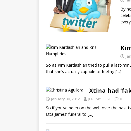
Ja
By no
celeb
every
Kim
Ja
So as Kim Kardashian tried to pull a last-mi
that she’s actually capable of feeling
[…]
Xtina had ‘fa
January 30, 2012
JEREMY FEIST
0
So if you’ve been on the web over the past 
Etta James‘ funeral to
[…]